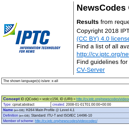
NewsCodes 
Results
from reque
Copyright 2018 IP
(CC BY) 4.0 licens
Find a list of all 
http://cv.iptc.org/
Find guidelines for
CV-Server
The shown language(s) is/are: x-all
Concept
ID (QCode) = vcdc:c156, ID (URI) =
http://cv.iptc.org/newscodes/vide
Type:
cpnat:abstract
created:
2008-01-01T01:00:00+00:00
Name
:
H264 Main Profile @ Level 4.1
(en-GB)
Definition
:
Standard: ITU-T and ISO/IEC 14496-10
(en-GB)
Member of scheme
:
http://cv.iptc.org/newscodes/videocodec/