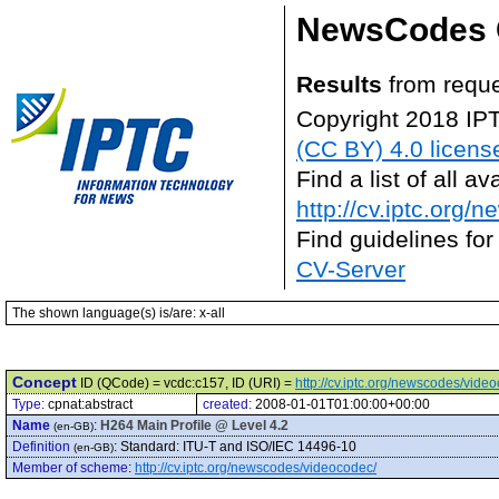
NewsCodes 
Results
from reque
Copyright 2018 IP
(CC BY) 4.0 licens
Find a list of all 
http://cv.iptc.org/
Find guidelines for
CV-Server
The shown language(s) is/are: x-all
Concept
ID (QCode) = vcdc:c157, ID (URI) =
http://cv.iptc.org/newscodes/vide
Type:
cpnat:abstract
created:
2008-01-01T01:00:00+00:00
Name
:
H264 Main Profile @ Level 4.2
(en-GB)
Definition
:
Standard: ITU-T and ISO/IEC 14496-10
(en-GB)
Member of scheme
:
http://cv.iptc.org/newscodes/videocodec/