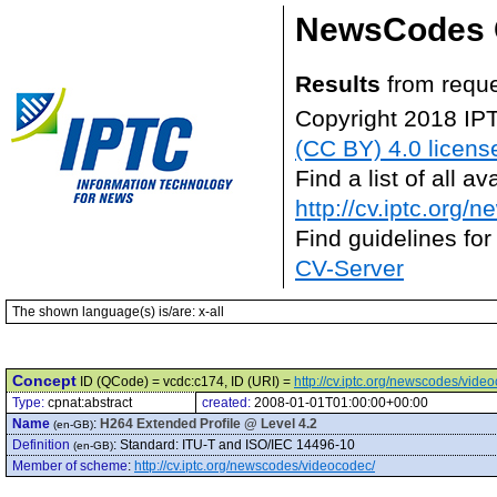
NewsCodes 
Results
from reque
Copyright 2018 IP
(CC BY) 4.0 licens
Find a list of all 
http://cv.iptc.org/
Find guidelines for
CV-Server
The shown language(s) is/are: x-all
Concept
ID (QCode) = vcdc:c174, ID (URI) =
http://cv.iptc.org/newscodes/vide
Type:
cpnat:abstract
created:
2008-01-01T01:00:00+00:00
Name
:
H264 Extended Profile @ Level 4.2
(en-GB)
Definition
:
Standard: ITU-T and ISO/IEC 14496-10
(en-GB)
Member of scheme
:
http://cv.iptc.org/newscodes/videocodec/