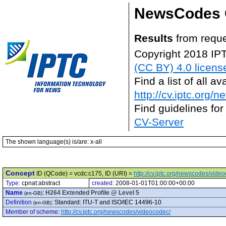
NewsCodes 
Results
from reque
Copyright 2018 IP
(CC BY) 4.0 licens
Find a list of all 
http://cv.iptc.org/
Find guidelines for
CV-Server
The shown language(s) is/are: x-all
Concept
ID (QCode) = vcdc:c175, ID (URI) =
http://cv.iptc.org/newscodes/vide
Type:
cpnat:abstract
created:
2008-01-01T01:00:00+00:00
Name
:
H264 Extended Profile @ Level 5
(en-GB)
Definition
:
Standard: ITU-T and ISO/IEC 14496-10
(en-GB)
Member of scheme
:
http://cv.iptc.org/newscodes/videocodec/