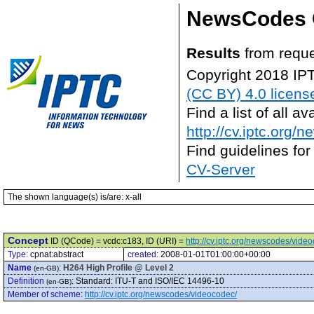
NewsCodes 
Results
from reque
Copyright 2018 IP
(CC BY) 4.0 licens
Find a list of all 
http://cv.iptc.org/
Find guidelines for
CV-Server
The shown language(s) is/are: x-all
Concept
ID (QCode) = vcdc:c183, ID (URI) =
http://cv.iptc.org/newscodes/vide
Type:
cpnat:abstract
created:
2008-01-01T01:00:00+00:00
Name
:
H264 High Profile @ Level 2
(en-GB)
Definition
:
Standard: ITU-T and ISO/IEC 14496-10
(en-GB)
Member of scheme
:
http://cv.iptc.org/newscodes/videocodec/