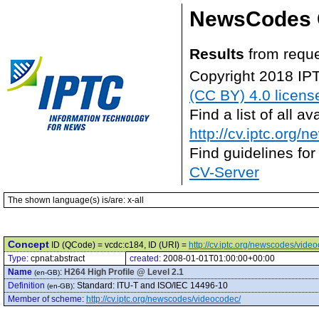
NewsCodes 
Results
from reque
Copyright 2018 IP
(CC BY) 4.0 licens
Find a list of all 
http://cv.iptc.org/
Find guidelines for
CV-Server
The shown language(s) is/are: x-all
Concept
ID (QCode) = vcdc:c184, ID (URI) =
http://cv.iptc.org/newscodes/vide
Type:
cpnat:abstract
created:
2008-01-01T01:00:00+00:00
Name
:
H264 High Profile @ Level 2.1
(en-GB)
Definition
:
Standard: ITU-T and ISO/IEC 14496-10
(en-GB)
Member of scheme
:
http://cv.iptc.org/newscodes/videocodec/