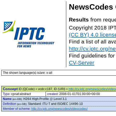
NewsCodes 
Results
from reque
Copyright 2018 IP
(CC BY) 4.0 licens
Find a list of all 
http://cv.iptc.org/
Find guidelines for
CV-Server
The shown language(s) is/are: x-all
Concept
ID (QCode) = vcdc:c187, ID (URI) =
http://cv.iptc.org/newscodes/vide
Type:
cpnat:abstract
created:
2008-01-01T01:00:00+00:00
Name
:
H264 High Profile @ Level 3.1
(en-GB)
Definition
:
Standard: ITU-T and ISO/IEC 14496-10
(en-GB)
Member of scheme
:
http://cv.iptc.org/newscodes/videocodec/