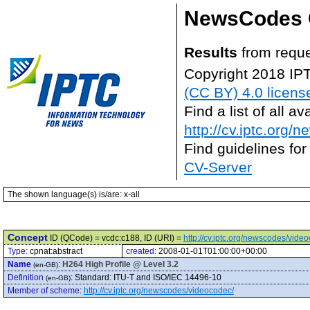
NewsCodes 
Results
from reque
Copyright 2018 IP
(CC BY) 4.0 licens
Find a list of all 
http://cv.iptc.org/
Find guidelines for
CV-Server
The shown language(s) is/are: x-all
Concept
ID (QCode) = vcdc:c188, ID (URI) =
http://cv.iptc.org/newscodes/vide
Type:
cpnat:abstract
created:
2008-01-01T01:00:00+00:00
Name
:
H264 High Profile @ Level 3.2
(en-GB)
Definition
:
Standard: ITU-T and ISO/IEC 14496-10
(en-GB)
Member of scheme
:
http://cv.iptc.org/newscodes/videocodec/