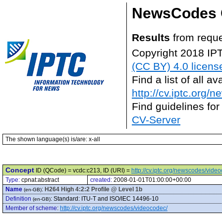
NewsCodes 
Results
from reque
Copyright 2018 IP
(CC BY) 4.0 licens
Find a list of all 
http://cv.iptc.org/
Find guidelines for
CV-Server
The shown language(s) is/are: x-all
Concept
ID (QCode) = vcdc:c213, ID (URI) =
http://cv.iptc.org/newscodes/vide
Type:
cpnat:abstract
created:
2008-01-01T01:00:00+00:00
Name
:
H264 High 4:2:2 Profile @ Level 1b
(en-GB)
Definition
:
Standard: ITU-T and ISO/IEC 14496-10
(en-GB)
Member of scheme
:
http://cv.iptc.org/newscodes/videocodec/