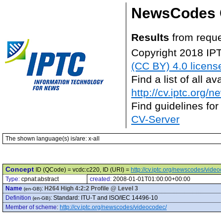
NewsCodes 
Results
from reque
Copyright 2018 IP
(CC BY) 4.0 licens
Find a list of all 
http://cv.iptc.org/
Find guidelines for
CV-Server
The shown language(s) is/are: x-all
Concept
ID (QCode) = vcdc:c220, ID (URI) =
http://cv.iptc.org/newscodes/vide
Type:
cpnat:abstract
created:
2008-01-01T01:00:00+00:00
Name
:
H264 High 4:2:2 Profile @ Level 3
(en-GB)
Definition
:
Standard: ITU-T and ISO/IEC 14496-10
(en-GB)
Member of scheme
:
http://cv.iptc.org/newscodes/videocodec/