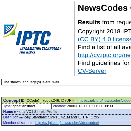
NewsCodes 
Results
from reque
Copyright 2018 IP
(CC BY) 4.0 licens
Find a list of all 
http://cv.iptc.org/
Find guidelines for
CV-Server
The shown language(s) is/are: x-all
Concept
ID (QCode) = vcdc:c246, ID (URI) =
http://cv.iptc.org/newscodes/vide
Type:
cpnat:abstract
created:
2008-01-01T01:00:00+00:00
Name
:
VC1 Simple Profile
(en-GB)
Definition
:
Standard: SMPTE 421M and IETF RFC xxx
(en-GB)
Member of scheme
:
http://cv.iptc.org/newscodes/videocodec/