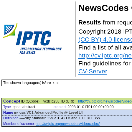
NewsCodes 
Results
from reque
Copyright 2018 IP
(CC BY) 4.0 licens
Find a list of all 
http://cv.iptc.org/
Find guidelines for
CV-Server
The shown language(s) is/are: x-all
Concept
ID (QCode) = vcdc:c258, ID (URI) =
http://cv.iptc.org/newscodes/vide
Type:
cpnat:abstract
created:
2008-01-01T01:00:00+00:00
Name
:
VC1 Advanced Profile @ Level L4
(en-GB)
Definition
:
Standard: SMPTE 421M and IETF RFC xxx
(en-GB)
Member of scheme
:
http://cv.iptc.org/newscodes/videocodec/