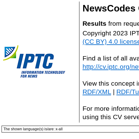
NewsCodes 
Results
from reque
Copyright 2023 IP
(CC BY) 4.0 licens
Find a list of all 
http://cv.iptc.org/
View this concept 
RDF/XML
|
RDF/Tur
For more informati
using this CV serv
The shown language(s) is/are: x-all