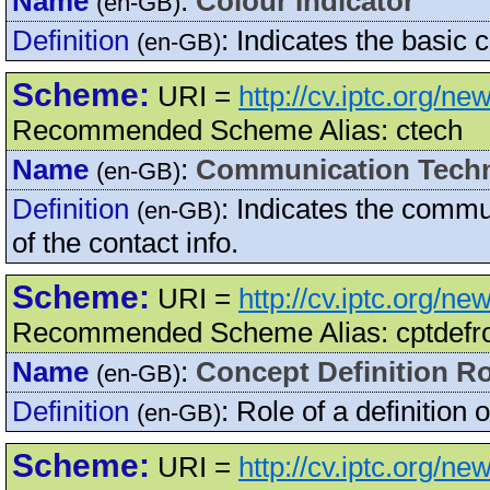
Name
:
Colour Indicator
(en-GB)
Definition
:
Indicates the basic 
(en-GB)
Scheme:
URI =
http://cv.iptc.org/
Recommended Scheme Alias: ctech
Name
:
Communication Tech
(en-GB)
Definition
:
Indicates the commun
(en-GB)
of the contact info.
Scheme:
URI =
http://cv.iptc.org/n
Recommended Scheme Alias: cptdefr
Name
:
Concept Definition Ro
(en-GB)
Definition
:
Role of a definition 
(en-GB)
Scheme:
URI =
http://cv.iptc.org/n