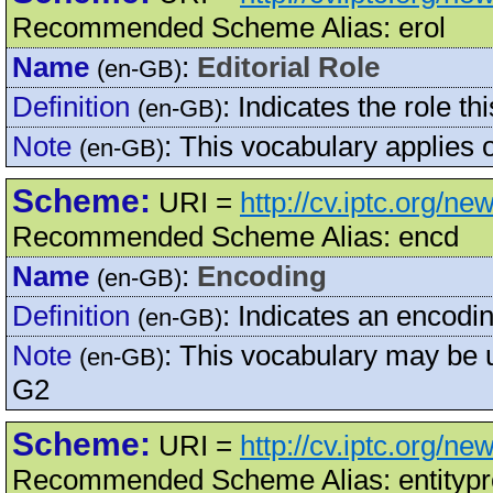
Recommended Scheme Alias: erol
Name
:
Editorial Role
(en-GB)
Definition
:
Indicates the role th
(en-GB)
Note
:
This vocabulary applies
(en-GB)
Scheme:
URI =
http://cv.iptc.org/n
Recommended Scheme Alias: encd
Name
:
Encoding
(en-GB)
Definition
:
Indicates an encodi
(en-GB)
Note
:
This vocabulary may be
(en-GB)
G2
Scheme:
URI =
http://cv.iptc.org/n
Recommended Scheme Alias: entityp