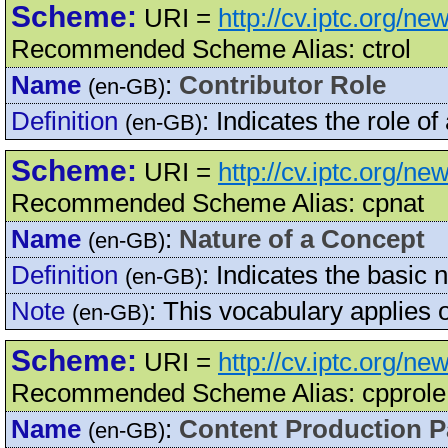
Scheme:
URI =
http://cv.iptc.org/ne
Recommended Scheme Alias: ctrol
Name
:
Contributor Role
(en-GB)
Definition
:
Indicates the role of
(en-GB)
Scheme:
URI =
http://cv.iptc.org/n
Recommended Scheme Alias: cpnat
Name
:
Nature of a Concept
(en-GB)
Definition
:
Indicates the basic 
(en-GB)
Note
:
This vocabulary applies
(en-GB)
Scheme:
URI =
http://cv.iptc.org/n
Recommended Scheme Alias: cpprole
Name
:
Content Production P
(en-GB)