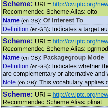
Scheme:
URI =
http://cv.iptc.org/ne
Recommended Scheme Alias: oito
Name
:
Of Interest To
(en-GB)
Definition
:
Indicates a target au
(en-GB)
Scheme:
URI =
http://cv.iptc.org/
Recommended Scheme Alias: pgrmo
Name
:
Packagegroup Mode
(en-GB)
Definition
:
Indicates whether t
(en-GB)
are complementary or alternative and w
Note
:
This vocabulary applies
(en-GB)
Scheme:
URI =
http://cv.iptc.org/ne
Recommended Scheme Alias: plinat