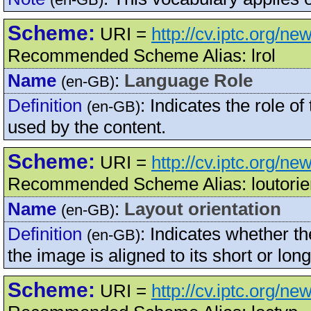
Scheme:
URI =
http://cv.iptc.org/n
Recommended Scheme Alias: lrol
Name
:
Language Role
(en-GB)
Definition
:
Indicates the role o
(en-GB)
used by the content.
Scheme:
URI =
http://cv.iptc.org/ne
Recommended Scheme Alias: loutorie
Name
:
Layout orientation
(en-GB)
Definition
:
Indicates whether th
(en-GB)
the image is aligned to its short or long
Scheme:
URI =
http://cv.iptc.org/ne