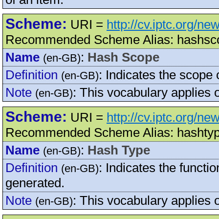
Scheme:
URI =
http://cv.iptc.org/
Recommended Scheme Alias: hashsc
Name
:
Hash Scope
(en-GB)
Definition
:
Indicates the scope 
(en-GB)
Note
:
This vocabulary applies
(en-GB)
Scheme:
URI =
http://cv.iptc.org/n
Recommended Scheme Alias: hashty
Name
:
Hash Type
(en-GB)
Definition
:
Indicates the functi
(en-GB)
generated.
Note
:
This vocabulary applies
(en-GB)