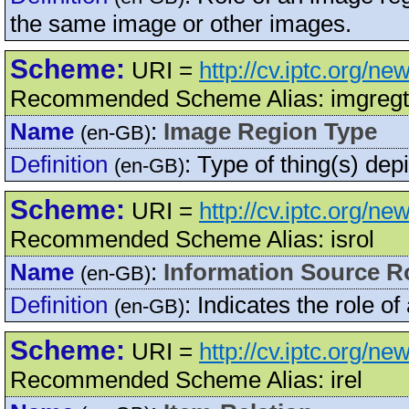
the same image or other images.
Scheme:
URI =
http://cv.iptc.org/n
Recommended Scheme Alias: imgreg
Name
:
Image Region Type
(en-GB)
Definition
:
Type of thing(s) dep
(en-GB)
Scheme:
URI =
http://cv.iptc.org/n
Recommended Scheme Alias: isrol
Name
:
Information Source R
(en-GB)
Definition
:
Indicates the role of
(en-GB)
Scheme:
URI =
http://cv.iptc.org/ne
Recommended Scheme Alias: irel