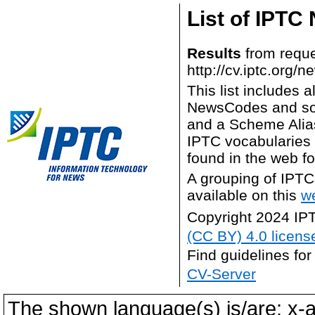
List of IPTC
Results
from reque
http://cv.iptc.org/
This list includes
NewsCodes and so
and a Scheme Alias
IPTC vocabularies a
found in the web f
A grouping of IPTC
available on this
w
Copyright 2024 IP
(CC BY) 4.0 licens
Find guidelines for
CV-Server
The shown language(s) is/are: x-a