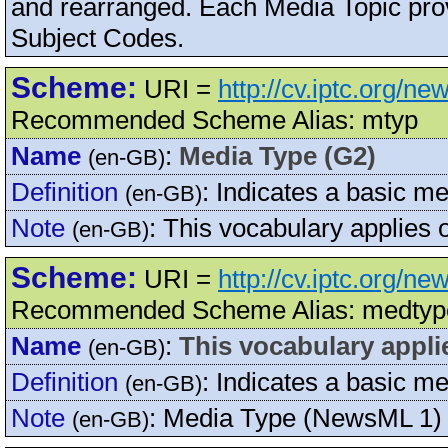
and rearranged. Each Media Topic pro
Subject Codes.
Scheme:
URI =
http://cv.iptc.org/n
Recommended Scheme Alias: mtyp
Name
:
Media Type (G2)
(en-GB)
Definition
:
Indicates a basic me
(en-GB)
Note
:
This vocabulary applies
(en-GB)
Scheme:
URI =
http://cv.iptc.org/n
Recommended Scheme Alias: medtyp
Name
:
This vocabulary appli
(en-GB)
Definition
:
Indicates a basic me
(en-GB)
Note
:
Media Type (NewsML 1)
(en-GB)