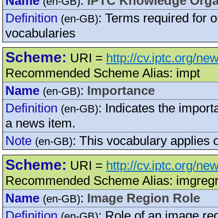
Name
:
IPTC Knowledge Orga
(en-GB)
Definition
:
Terms required for o
(en-GB)
vocabularies
Scheme:
URI =
http://cv.iptc.org/n
Recommended Scheme Alias: impt
Name
:
Importance
(en-GB)
Definition
:
Indicates the import
(en-GB)
a news item.
Note
:
This vocabulary applies 
(en-GB)
Scheme:
URI =
http://cv.iptc.org/n
Recommended Scheme Alias: imgregr
Name
:
Image Region Role
(en-GB)
Definition
:
Role of an image re
(en-GB)