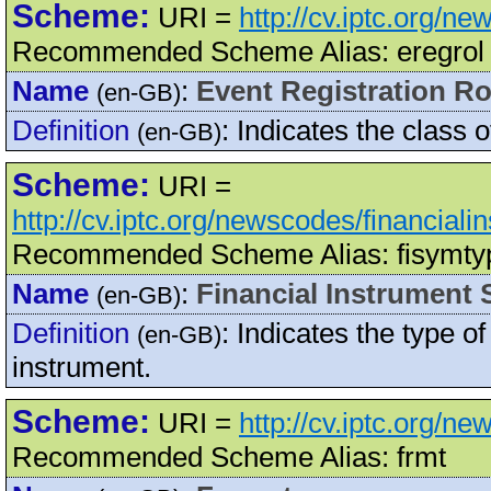
Scheme:
URI =
http://cv.iptc.org/n
Recommended Scheme Alias: eregrol
Name
:
Event Registration Ro
(en-GB)
Definition
:
Indicates the class of
(en-GB)
Scheme:
URI =
http://cv.iptc.org/newscodes/financial
Recommended Scheme Alias: fisymty
Name
:
Financial Instrument
(en-GB)
Definition
:
Indicates the type of
(en-GB)
instrument.
Scheme:
URI =
http://cv.iptc.org/n
Recommended Scheme Alias: frmt