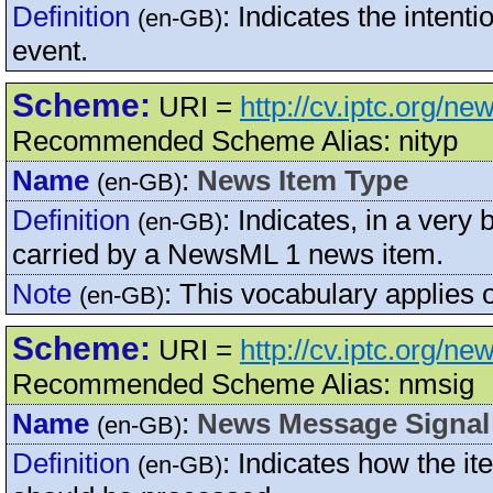
Definition
:
Indicates the intenti
(en-GB)
event.
Scheme:
URI =
http://cv.iptc.org/
Recommended Scheme Alias: nityp
Name
:
News Item Type
(en-GB)
Definition
:
Indicates, in a very
(en-GB)
carried by a NewsML 1 news item.
Note
:
This vocabulary applies 
(en-GB)
Scheme:
URI =
http://cv.iptc.org/
Recommended Scheme Alias: nmsig
Name
:
News Message Signal
(en-GB)
Definition
:
Indicates how the 
(en-GB)