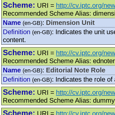
Scheme:
URI =
http://cv.iptc.org/n
Recommended Scheme Alias: dimensi
Name
:
Dimension Unit
(en-GB)
Definition
:
Indicates the unit u
(en-GB)
content.
Scheme:
URI =
http://cv.iptc.org/n
Recommended Scheme Alias: ednoter
Name
:
Editorial Note Role
(en-GB)
Definition
:
Indicates the role of 
(en-GB)
Scheme:
URI =
http://cv.iptc.org/
Recommended Scheme Alias: dummy
Scheme:
URI =
http://cv.iptc.org/n