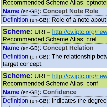
Recommended Scheme Alias: cptnote
Name
:
Concept Note Role
(en-GB)
Definition
:
Role of a note about
(en-GB)
Scheme:
URI =
http://cv.iptc.org/n
Recommended Scheme Alias: crel
Name
:
Concept Relation
(en-GB)
Definition
:
The relationship bet
(en-GB)
target concept.
Scheme:
URI =
http://cv.iptc.org/n
Recommended Scheme Alias: conf
Name
:
Confidence
(en-GB)
Definition
:
Indicates the degree
(en-GB)