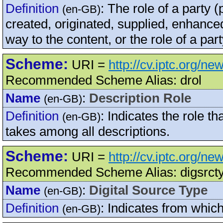
Definition
:
The role of a party 
(en-GB)
created, originated, supplied, enhanced
way to the content, or the role of a par
Scheme:
URI =
http://cv.iptc.org/n
Recommended Scheme Alias: drol
Name
:
Description Role
(en-GB)
Definition
:
Indicates the role th
(en-GB)
takes among all descriptions.
Scheme:
URI =
http://cv.iptc.org/n
Recommended Scheme Alias: digsrct
Name
:
Digital Source Type
(en-GB)
Definition
:
Indicates from which
(en-GB)