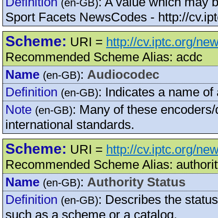
Definition
:
A value which may be
(en-GB)
Sport Facets NewsCodes - http://cv.ip
Scheme:
URI =
http://cv.iptc.org/n
Recommended Scheme Alias: acdc
Name
:
Audiocodec
(en-GB)
Definition
:
Indicates a name of
(en-GB)
Note
:
Many of these encoders/d
(en-GB)
international standards.
Scheme:
URI =
http://cv.iptc.org/n
Recommended Scheme Alias: authorit
Name
:
Authority Status
(en-GB)
Definition
:
Describes the status
(en-GB)
such as a scheme or a catalog.