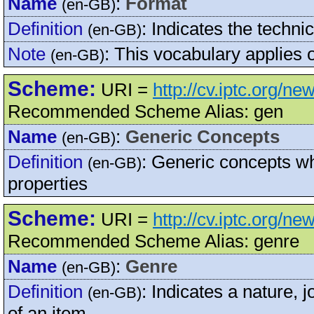
Name
:
Format
(en-GB)
Definition
:
Indicates the technic
(en-GB)
Note
:
This vocabulary applies 
(en-GB)
Scheme:
URI =
http://cv.iptc.org/n
Recommended Scheme Alias: gen
Name
:
Generic Concepts
(en-GB)
Definition
:
Generic concepts whi
(en-GB)
properties
Scheme:
URI =
http://cv.iptc.org/n
Recommended Scheme Alias: genre
Name
:
Genre
(en-GB)
Definition
:
Indicates a nature, jo
(en-GB)
of an item.