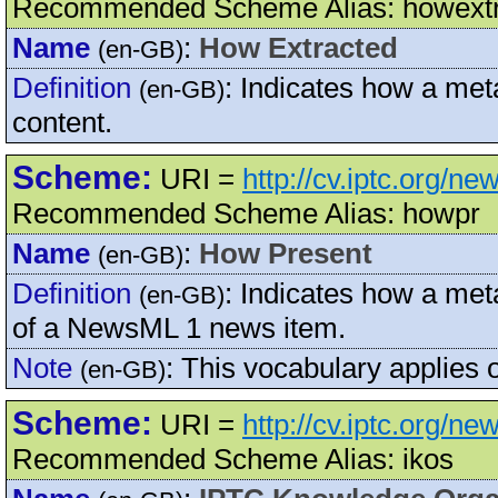
Recommended Scheme Alias: howext
Name
:
How Extracted
(en-GB)
Definition
:
Indicates how a met
(en-GB)
content.
Scheme:
URI =
http://cv.iptc.org/n
Recommended Scheme Alias: howpr
Name
:
How Present
(en-GB)
Definition
:
Indicates how a meta
(en-GB)
of a NewsML 1 news item.
Note
:
This vocabulary applies 
(en-GB)
Scheme:
URI =
http://cv.iptc.org/n
Recommended Scheme Alias: ikos