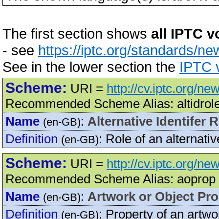
The first section shows
all IPTC v
- see
https://iptc.org/standards/ne
See in the lower section the
IPTC v
Scheme:
URI =
http://cv.iptc.org/ne
Recommended Scheme Alias: altidrol
Name
:
Alternative Identifer 
(en-GB)
Definition
:
Role of an alternative
(en-GB)
Scheme:
URI =
http://cv.iptc.org/n
Recommended Scheme Alias: aoprop
Name
:
Artwork or Object Pro
(en-GB)
Definition
:
Property of an artwor
(en-GB)