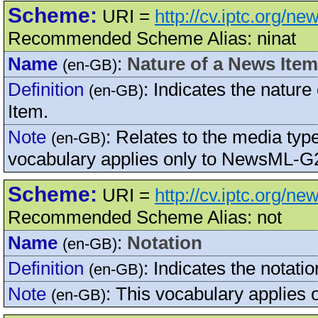
Scheme:
URI =
http://cv.iptc.org/n
Recommended Scheme Alias: ninat
Name
:
Nature of a News Item
(en-GB)
Definition
:
Indicates the natur
(en-GB)
Item.
Note
:
Relates to the media type
(en-GB)
vocabulary applies only to NewsML-G2
Scheme:
URI =
http://cv.iptc.org/n
Recommended Scheme Alias: not
Name
:
Notation
(en-GB)
Definition
:
Indicates the notati
(en-GB)
Note
:
This vocabulary applies 
(en-GB)