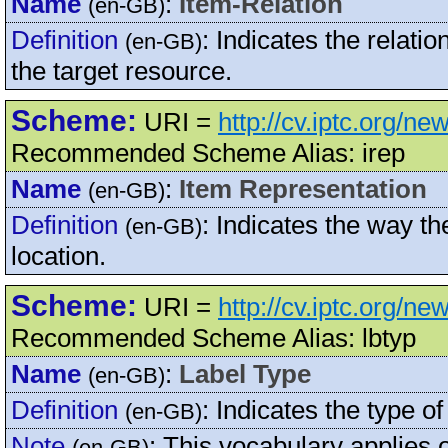
Name
:
Item-Relation
(en-GB)
Definition
:
Indicates the relati
(en-GB)
the target resource.
Scheme:
URI =
http://cv.iptc.org/n
Recommended Scheme Alias: irep
Name
:
Item Representation
(en-GB)
Definition
:
Indicates the way the
(en-GB)
location.
Scheme:
URI =
http://cv.iptc.org/n
Recommended Scheme Alias: lbtyp
Name
:
Label Type
(en-GB)
Definition
:
Indicates the type of 
(en-GB)
Note
:
This vocabulary applies 
(en-GB)