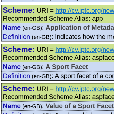
Scheme:
URI =
http://cv.iptc.org/ne
Recommended Scheme Alias: app
Name
:
Application of Metada
(en-GB)
Definition
:
Indicates how the m
(en-GB)
Scheme:
URI =
http://cv.iptc.org/n
Recommended Scheme Alias: aspface
Name
:
A Sport Facet
(en-GB)
Definition
:
A sport facet of a co
(en-GB)
Scheme:
URI =
http://cv.iptc.org/n
Recommended Scheme Alias: aspface
Name
:
Value of a Sport Facet
(en-GB)