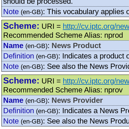
should be processed.
Note
:
This vocabulary applie
(en-GB)
Scheme:
URI =
http://cv.iptc.org/
Recommended Scheme Alias: nprod
Name
:
News Product
(en-GB)
Definition
:
Indicates a product 
(en-GB)
Note
:
See also the News Prov
(en-GB)
Scheme:
URI =
http://cv.iptc.org/n
Recommended Scheme Alias: nprov
Name
:
News Provider
(en-GB)
Definition
:
Indicates a News Pro
(en-GB)
Note
:
See also the News Pro
(en-GB)