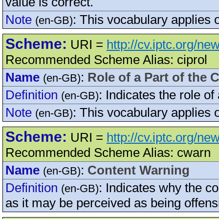
value is correct.
Note
:
This vocabulary applies 
(en-GB)
Scheme:
URI =
http://cv.iptc.org/n
Recommended Scheme Alias: ciprol
Name
:
Role of a Part of the 
(en-GB)
Definition
:
Indicates the role of
(en-GB)
Note
:
This vocabulary applies
(en-GB)
Scheme:
URI =
http://cv.iptc.org/n
Recommended Scheme Alias: cwarn
Name
:
Content Warning
(en-GB)
Definition
:
Indicates why the co
(en-GB)
as it may be perceived as being offens