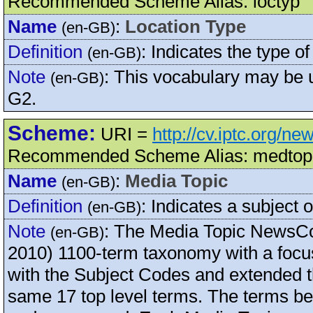
Recommended Scheme Alias: loctyp
Name
:
Location Type
(en-GB)
Definition
:
Indicates the type of
(en-GB)
Note
:
This vocabulary may be
(en-GB)
G2.
Scheme:
URI =
http://cv.iptc.org/n
Recommended Scheme Alias: medtop
Name
:
Media Topic
(en-GB)
Definition
:
Indicates a subject o
(en-GB)
Note
:
The Media Topic NewsCo
(en-GB)
2010) 1100-term taxonomy with a focus
with the Subject Codes and extended th
same 17 top level terms. The terms be