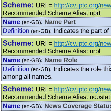
Scheme:
URI =
http://cv.iptc.org/n
Recommended Scheme Alias: nprt
Name
:
Name Part
(en-GB)
Definition
:
Indicates the part o
(en-GB)
Scheme:
URI =
http://cv.iptc.org/n
Recommended Scheme Alias: nrol
Name
:
Name Role
(en-GB)
Definition
:
Indicates the role th
(en-GB)
among all names.
Scheme:
URI =
http://cv.iptc.org/
Recommended Scheme Alias: ncostat
Name
:
News Coverage Statu
(en-GB)