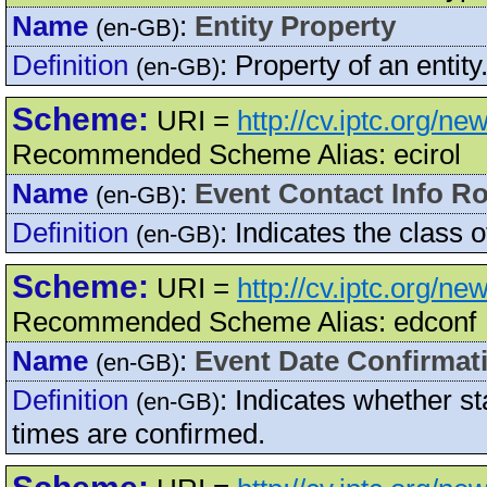
Name
:
Entity Property
(en-GB)
Definition
:
Property of an entity
(en-GB)
Scheme:
URI =
http://cv.iptc.org/n
Recommended Scheme Alias: ecirol
Name
:
Event Contact Info Ro
(en-GB)
Definition
:
Indicates the class o
(en-GB)
Scheme:
URI =
http://cv.iptc.org/n
Recommended Scheme Alias: edconf
Name
:
Event Date Confirmat
(en-GB)
Definition
:
Indicates whether st
(en-GB)
times are confirmed.