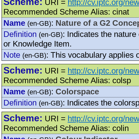
Scheme:
URI =
http://cv.iptc.org/n
Recommended Scheme Alias: cinat
Name
:
Nature of a G2 Conce
(en-GB)
Definition
:
Indicates the nature
(en-GB)
or Knowledge Item.
Note
:
This vocabulary applies
(en-GB)
Scheme:
URI =
http://cv.iptc.org/n
Recommended Scheme Alias: colsp
Name
:
Colorspace
(en-GB)
Definition
:
Indicates the colorsp
(en-GB)
Scheme:
URI =
http://cv.iptc.org/n
Recommended Scheme Alias: colin