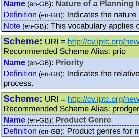
Name
:
Nature of a Planning 
(en-GB)
Definition
:
Indicates the nature 
(en-GB)
Note
:
This vocabulary applies
(en-GB)
Scheme:
URI =
http://cv.iptc.org/ne
Recommended Scheme Alias: prio
Name
:
Priority
(en-GB)
Definition
:
Indicates the relative
(en-GB)
process.
Scheme:
URI =
http://cv.iptc.org/n
Recommended Scheme Alias: prodge
Name
:
Product Genre
(en-GB)
Definition
:
Product genres for 
(en-GB)