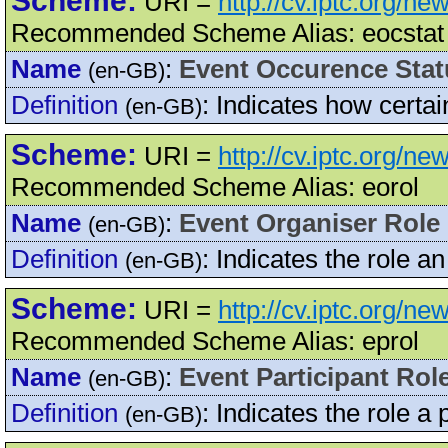
Scheme:
URI =
http://cv.iptc.org/n
Recommended Scheme Alias: eocstat
Name
:
Event Occurence Stat
(en-GB)
Definition
:
Indicates how certai
(en-GB)
Scheme:
URI =
http://cv.iptc.org/n
Recommended Scheme Alias: eorol
Name
:
Event Organiser Role
(en-GB)
Definition
:
Indicates the role an
(en-GB)
Scheme:
URI =
http://cv.iptc.org/n
Recommended Scheme Alias: eprol
Name
:
Event Participant Rol
(en-GB)
Definition
:
Indicates the role a 
(en-GB)