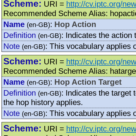
Scheme:
URI =
http://cv.iptc.org/n
Recommended Scheme Alias: hopacti
Name
:
Hop Action
(en-GB)
Definition
:
Indicates the action 
(en-GB)
Note
:
This vocabulary applies
(en-GB)
Scheme:
URI =
http://cv.iptc.org/n
Recommended Scheme Alias: hatarge
Name
:
Hop Action Target
(en-GB)
Definition
:
Indicates the target 
(en-GB)
the hop history applies.
Note
:
This vocabulary applies
(en-GB)
Scheme:
URI =
http://cv.iptc.org/n