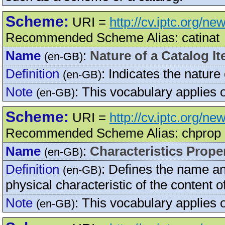
Scheme:
URI =
http://cv.iptc.org/n
Recommended Scheme Alias: catinat
Name
:
Nature of a Catalog I
(en-GB)
Definition
:
Indicates the nature 
(en-GB)
Note
:
This vocabulary applies
(en-GB)
Scheme:
URI =
http://cv.iptc.org/n
Recommended Scheme Alias: chprop
Name
:
Characteristics Prope
(en-GB)
Definition
:
Defines the name and
(en-GB)
physical characteristic of the content
Note
:
This vocabulary applies 
(en-GB)