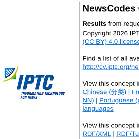
NewsCodes 
Results
from reque
Copyright 2026 IP
(CC BY) 4.0 licens
Find a list of all 
http://cv.iptc.org/
View this concept 
Chinese (分类)
|
Fr
NN)
|
Portuguese (
languages
View this concept 
RDF/XML
|
RDF/Tur