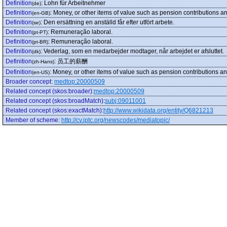
Definition
:
Lohn für Arbeitnehmer
(de)
Definition
:
Money, or other items of value such as pension contributions a
(en-GB)
Definition
:
Den ersättning en anställd får efter utfört arbete.
(se)
Definition
:
Remuneração laboral.
(pt-PT)
Definition
:
Remuneração laboral.
(pt-BR)
Definition
:
Vederlag, som en medarbejder modtager, når arbejdet er afsluttet.
(dk)
Definition
:
员工的薪酬
(zh-Hans)
Definition
:
Money, or other items of value such as pension contributions a
(en-US)
Broader concept
:
medtop:20000509
Related concept (skos:broader)
:
medtop:20000509
Related concept (skos:broadMatch)
:
subj:09011001
Related concept (skos:exactMatch)
:
http://www.wikidata.org/entity/Q6821213
Member of scheme
:
http://cv.iptc.org/newscodes/mediatopic/