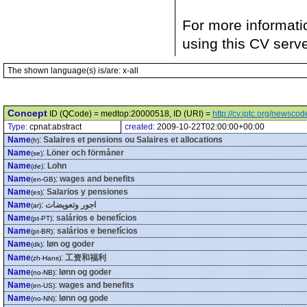
For more informati
using this CV serv
The shown language(s) is/are: x-all
Concept
ID (QCode) = medtop:20000518, ID (URI) =
http://cv.iptc.org/newsc
Type:
cpnat:abstract
created:
2009-10-22T02:00:00+00:00
Name
:
Salaires et pensions ou Salaires et allocations
(fr)
Name
:
Löner och förmåner
(se)
Name
:
Lohn
(de)
Name
:
wages and benefits
(en-GB)
Name
:
Salarios y pensiones
(es)
Name
:
اجور وتعويضات
(ar)
Name
:
salários e benefícios
(pt-PT)
Name
:
salários e benefícios
(pt-BR)
Name
:
løn og goder
(dk)
Name
:
工资和福利
(zh-Hans)
Name
:
lønn og goder
(no-NB)
Name
:
wages and benefits
(en-US)
Name
:
lønn og gode
(no-NN)