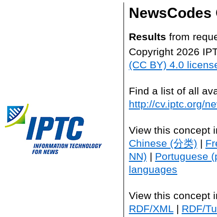
NewsCodes 
Results
from reque
Copyright 2026 IP
(CC BY) 4.0 licens
Find a list of all 
http://cv.iptc.org/
View this concept 
Chinese (分类)
|
Fr
NN)
|
Portuguese (
languages
View this concept 
RDF/XML
|
RDF/Tur