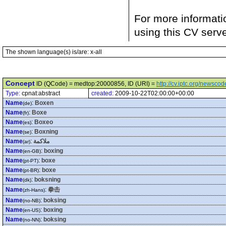
For more informati
using this CV serv
The shown language(s) is/are: x-all
Concept
ID (QCode) = medtop:20000856, ID (URI) =
http://cv.iptc.org/newsc
Type:
cpnat:abstract
created:
2009-10-22T02:00:00+00:00
Name
:
Boxen
(de)
Name
:
Boxe
(fr)
Name
:
Boxeo
(es)
Name
:
Boxning
(se)
Name
:
ملاكمة
(ar)
Name
:
boxing
(en-GB)
Name
:
boxe
(pt-PT)
Name
:
boxe
(pt-BR)
Name
:
boksning
(dk)
Name
:
拳击
(zh-Hans)
Name
:
boksing
(no-NB)
Name
:
boxing
(en-US)
Name
:
boksing
(no-NN)