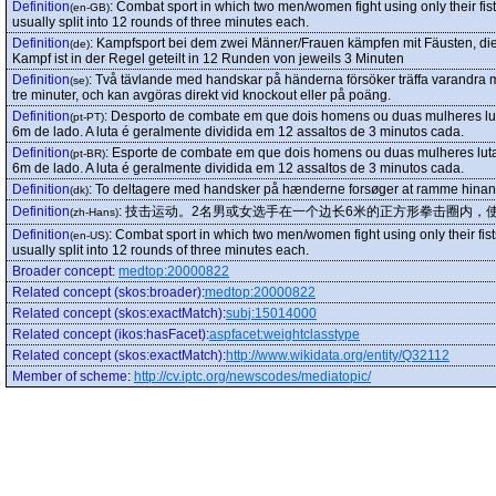
Definition
:
Combat sport in which two men/women fight using only their fis
(en-GB)
usually split into 12 rounds of three minutes each.
Definition
:
Kampfsport bei dem zwei Männer/Frauen kämpfen mit Fäusten, die 
(de)
Kampf ist in der Regel geteilt in 12 Runden von jeweils 3 Minuten
Definition
:
Två tävlande med handskar på händerna försöker träffa varandra m
(se)
tre minuter, och kan avgöras direkt vid knockout eller på poäng.
Definition
:
Desporto de combate em que dois homens ou duas mulheres lu
(pt-PT)
6m de lado. A luta é geralmente dividida em 12 assaltos de 3 minutos cada.
Definition
:
Esporte de combate em que dois homens ou duas mulheres lut
(pt-BR)
6m de lado. A luta é geralmente dividida em 12 assaltos de 3 minutos cada.
Definition
:
To deltagere med handsker på hænderne forsøger at ramme hin
(dk)
Definition
:
技击运动。2名男或女选手在一个边长6米的正方形拳击圈内，
(zh-Hans)
Definition
:
Combat sport in which two men/women fight using only their fis
(en-US)
usually split into 12 rounds of three minutes each.
Broader concept
:
medtop:20000822
Related concept (skos:broader)
:
medtop:20000822
Related concept (skos:exactMatch)
:
subj:15014000
Related concept (ikos:hasFacet)
:
aspfacet:weightclasstype
Related concept (skos:exactMatch)
:
http://www.wikidata.org/entity/Q32112
Member of scheme
:
http://cv.iptc.org/newscodes/mediatopic/