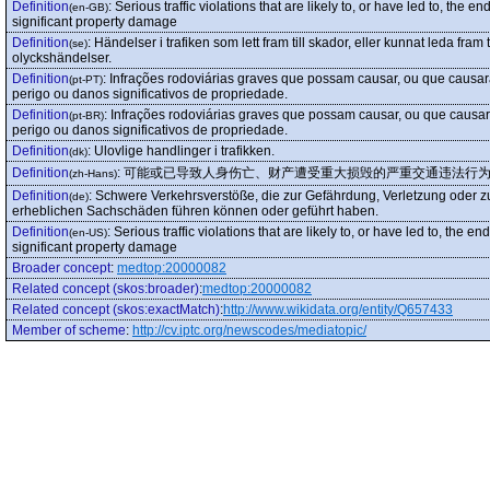
Definition
:
Serious traffic violations that are likely to, or have led to, th
(en-GB)
significant property damage
Definition
:
Händelser i trafiken som lett fram till skador, eller kunnat leda fram t
(se)
olyckshändelser.
Definition
:
Infrações rodoviárias graves que possam causar, ou que causar
(pt-PT)
perigo ou danos significativos de propriedade.
Definition
:
Infrações rodoviárias graves que possam causar, ou que causar
(pt-BR)
perigo ou danos significativos de propriedade.
Definition
:
Ulovlige handlinger i trafikken.
(dk)
Definition
:
可能或已导致人身伤亡、财产遭受重大损毁的严重交通违法行
(zh-Hans)
Definition
:
Schwere Verkehrsverstöße, die zur Gefährdung, Verletzung oder 
(de)
erheblichen Sachschäden führen können oder geführt haben.
Definition
:
Serious traffic violations that are likely to, or have led to, the
(en-US)
significant property damage
Broader concept
:
medtop:20000082
Related concept (skos:broader)
:
medtop:20000082
Related concept (skos:exactMatch)
:
http://www.wikidata.org/entity/Q657433
Member of scheme
:
http://cv.iptc.org/newscodes/mediatopic/