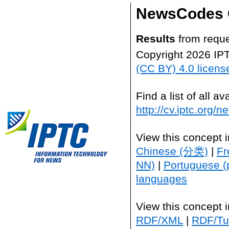
NewsCodes 
Results
from reque
Copyright 2026 IP
(CC BY) 4.0 licens
Find a list of all 
http://cv.iptc.org/
View this concept 
Chinese (分类)
|
Fr
NN)
|
Portuguese (
languages
View this concept 
RDF/XML
|
RDF/Tur