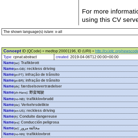
For more informati
using this CV serv
The shown language(s) is/are: x-all
Concept
ID (QCode) = medtop:20001196, ID (URI) =
http://cv.iptc.org/newsc
Type:
cpnat:abstract
created:
2019-04-06T12:00:00+00:00
Name
:
Trafikbrott
(se)
Name
:
reckless driving
(en-GB)
Name
:
infração de trânsito
(pt-PT)
Name
:
infração de trânsito
(pt-BR)
Name
:
færdselsovertrædelser
(dk)
Name
:
野蛮驾驶
(zh-Hans)
Name
:
trafikklovbrudd
(no-NB)
Name
:
Verkehrsdelikte
(de)
Name
:
reckless driving
(en-US)
Name
:
Conduite dangereuse
(fr)
Name
:
Conducción peligrosa
(es)
Name
:
مخالفة مرور
(ar)
Name
:
trafikklovbrot
(no-NN)