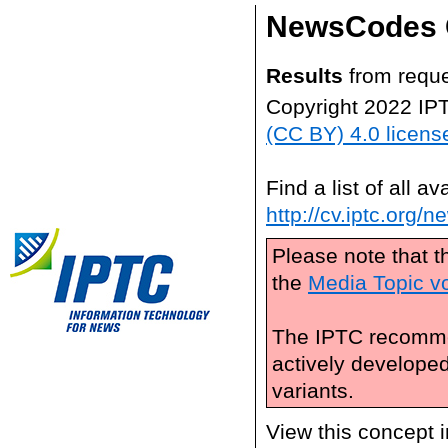
NewsCodes 
Results
from reque
Copyright 2022 IP
(CC BY) 4.0 licens
Find a list of all 
http://cv.iptc.org/
Please note that t
the
Media Topic v
The IPTC recomme
actively develope
variants.
View this concept 