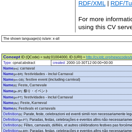
RDF/XML
|
RDF/Tur
For more informati
using this CV serv
The shown language(s) is/are: x-all
Concept
ID (QCode) = subj:01004000, ID (URI) =
http://cv.iptc.org/newscode
Type:
cpnat:abstract
created:
2000-10-30T12:00:00+00:00
Name
:
carnaval
(es)
Name
:
festividades - inclui Carnaval
(pt-BR)
Name
:
festive event (including carnival)
(en-GB)
Name
:
Feste, Carnevale
(it)
Name
:
祭り・イベント
(ja-JP)
Name
:
festividades - inclui Carnaval
(pt-PT)
Name
:
Feste, Karneval
(de)
Name
:
Festivals et carnavals
(fr)
Definition
:
Parate, feste, celebrazioni ed eventi simili non necessariamente lega
(it)
Definition
:
Paradas, festas, celebrações e eventos afins não necessariame
(pt-PT)
Definition
:
Fêtes, carnavals, défilés, et autres célébrations festives pas forcém
(fr)
Definition
:
Paradas, festas, celebrações e eventos afins não necessariame
(pt-BR)