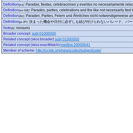
Definition
:
Paradas, fiestas, celebraciones y eventos no necesariamente relac
(es)
Definition
:
Parades, parties, celebrations and the like not necessarily tied 
(en-GB)
Definition
:
Paraden, Parties, Feiern und Ähnliches nicht notwendigerweise an
(de)
Definition
:
決まった機会や日付に必ずしも結び付けられないパレード、パー
(ja-JP)
Note
:
nessuno
(it)
Broader concept
:
subj:01000000
Related concept (skos:broader)
:
subj:01000000
Related concept (skos:exactMatch)
:
medtop:20000041
Member of scheme
:
http://cv.iptc.org/newscodes/subjectcode/