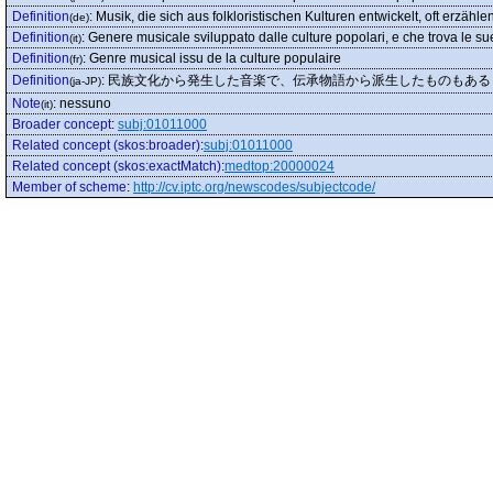
Definition
:
Musik, die sich aus folkloristischen Kulturen entwickelt, oft erzähle
(de)
Definition
:
Genere musicale sviluppato dalle culture popolari, e che trova le sue
(it)
Definition
:
Genre musical issu de la culture populaire
(fr)
Definition
:
民族文化から発生した音楽で、伝承物語から派生したものもある
(ja-JP)
Note
:
nessuno
(it)
Broader concept
:
subj:01011000
Related concept (skos:broader)
:
subj:01011000
Related concept (skos:exactMatch)
:
medtop:20000024
Member of scheme
:
http://cv.iptc.org/newscodes/subjectcode/