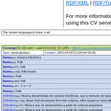
RDF/XML
|
RDF/Tur
For more informati
using this CV serv
The shown language(s) is/are: x-all
Concept
ID (QCode) = subj:01011002, ID (URI) =
http://cv.iptc.org/newscode
Type:
cpnat:abstract
created:
2003-04-05T12:00:00+00:00
Name
:
música folclórica
(es)
Name
:
Folk
(de)
Name
:
folk
(pt-PT)
Name
:
folk music
(en-GB)
Name
:
Folk
(fr)
Name
:
folk
(pt-BR)
Name
:
フォーク
(ja-JP)
Name
:
Folk
(it)
Definition
:
Música desarrollada de culturas folclóricas, que a menudo de basa
(es)
Definition
:
Music that developed from folk cultures, often based on story-tel
(en-GB)
Definition
:
Música que se desenvolveu a partir de culturas populares.
(pt-PT)
Definition
:
Música que se desenvolveu a partir de culturas populares.
(pt-BR)