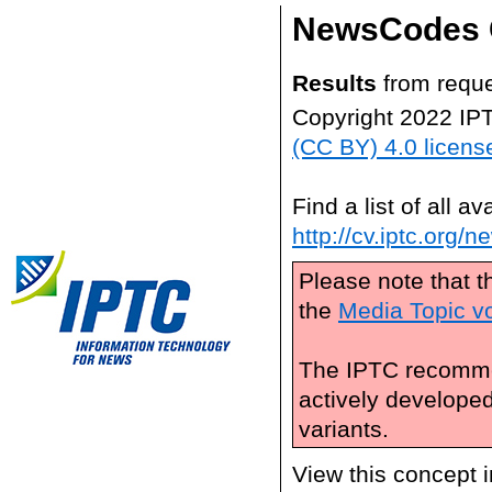
NewsCodes 
Results
from reque
Copyright 2022 IP
(CC BY) 4.0 licens
Find a list of all 
http://cv.iptc.org/
Please note that t
the
Media Topic v
The IPTC recomme
actively develope
variants.
View this concept 