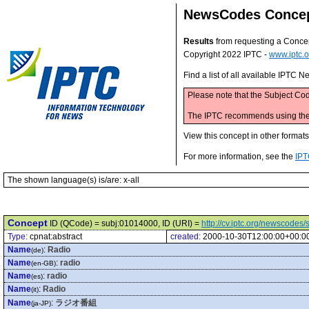
NewsCodes Conce
Results
from requesting a Conce
Copyright 2022 IPTC -
www.iptc.o
Find a list of all available IPTC
Please note that the Subject Cod
The IPTC recommends using the M
View this concept in other format
For more information, see the
IPT
The shown language(s) is/are: x-all
Concept
ID (QCode) = subj:01014000, ID (URI) =
http://cv.iptc.org/newscode
Type:
cpnat:abstract
created:
2000-10-30T12:00:00+00:0
Name
:
Radio
(de)
Name
:
radio
(en-GB)
Name
:
radio
(es)
Name
:
Radio
(it)
Name
:
ラジオ番組
(ja-JP)