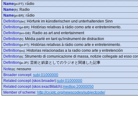
Name
:
rádio
(pt-PT)
Name
:
Radio
(fr)
Name
:
rádio
(pt-BR)
Definition
:
Hörfunk im künstlerischen und unterhaltenden Sinn
(de)
Definition
:
Histórias relativas à rádio como arte e entretenimento.
(pt-BR)
Definition
:
Radio as art and entertainment
(en-GB)
Definition
:
Média parlé en tant qu'instrument de distraction
(fr)
Definition
:
Histórias relativas à rádio como arte e entretenimento.
(pt-PT)
Definition
:
Historias relacionadas a la radio como arte y entretención
(es)
Definition
:
Strumento di comunicazione di massa, notizie collegate ad esso co
(it)
Definition
:
芸術と娯楽としてのラジオと関連した記事
(ja-JP)
Note
:
nessuno
(it)
Broader concept
:
subj:01000000
Related concept (skos:broader)
:
subj:01000000
Related concept (skos:exactMatch)
:
medtop:20000050
Member of scheme
:
http://cv.iptc.org/newscodes/subjectcode/