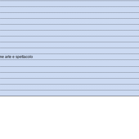
me arte e spettacolo