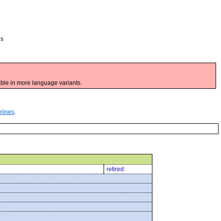
es
ble in more language variants.
elines
.
retired: