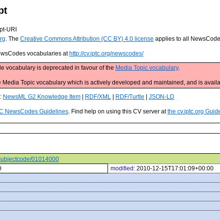
pt
pt-URI
rg
. The
Creative Commons Attribution (CC BY) 4.0 license
applies to all NewsCod
 NewsCodes vocabularies at
http://cv.iptc.org/newscodes/
e vocabulary is deprecated in favour of the
Media Topic vocabulary
.
edia Topic vocabulary which is actively developed and maintained, and is availa
s:
NewsML G2 Knowledge Item
|
RDF/XML
|
RDF/Turtle
|
JSON-LD
C NewsCodes Guidelines
. Find help on using this CV server at
the cv.iptc.org Guid
s/subjectcode/01014000
0
modified:
2010-12-15T17:01:09+00:00