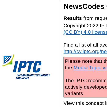
NewsCodes 
Results
from reque
Copyright 2022 IP
(CC BY) 4.0 licens
Find a list of all 
http://cv.iptc.org/
Please note that t
the
Media Topic v
The IPTC recomme
actively develope
variants.
View this concept 