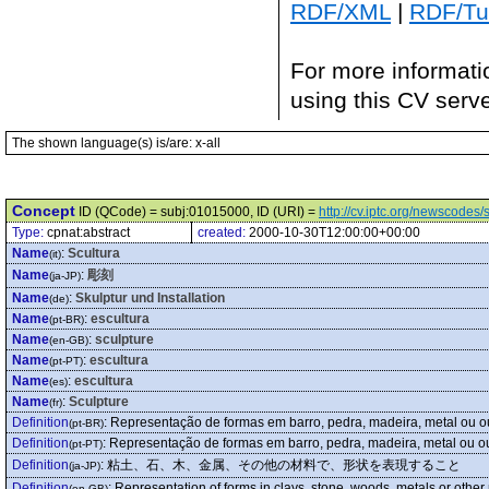
RDF/XML
|
RDF/Tur
For more informati
using this CV serv
The shown language(s) is/are: x-all
Concept
ID (QCode) = subj:01015000, ID (URI) =
http://cv.iptc.org/newscode
Type:
cpnat:abstract
created:
2000-10-30T12:00:00+00:00
Name
:
Scultura
(it)
Name
:
彫刻
(ja-JP)
Name
:
Skulptur und Installation
(de)
Name
:
escultura
(pt-BR)
Name
:
sculpture
(en-GB)
Name
:
escultura
(pt-PT)
Name
:
escultura
(es)
Name
:
Sculpture
(fr)
Definition
:
Representação de formas em barro, pedra, madeira, metal ou ou
(pt-BR)
Definition
:
Representação de formas em barro, pedra, madeira, metal ou ou
(pt-PT)
Definition
:
粘土、石、木、金属、その他の材料で、形状を表現すること
(ja-JP)
Definition
:
Representation of forms in clays, stone, woods, metals or other
(en-GB)