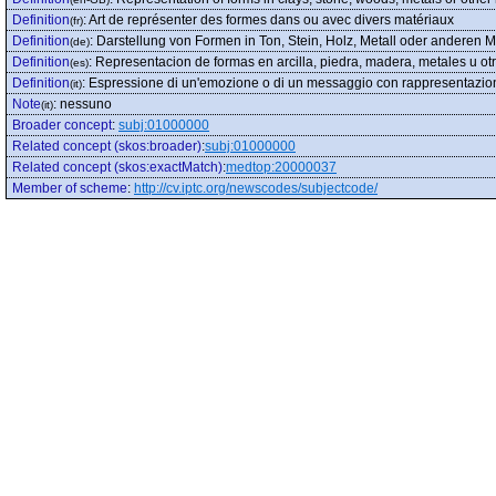
Definition
:
Art de représenter des formes dans ou avec divers matériaux
(fr)
Definition
:
Darstellung von Formen in Ton, Stein, Holz, Metall oder anderen Ma
(de)
Definition
:
Representacion de formas en arcilla, piedra, madera, metales u ot
(es)
Definition
:
Espressione di un'emozione o di un messaggio con rappresentazioni di f
(it)
Note
:
nessuno
(it)
Broader concept
:
subj:01000000
Related concept (skos:broader)
:
subj:01000000
Related concept (skos:exactMatch)
:
medtop:20000037
Member of scheme
:
http://cv.iptc.org/newscodes/subjectcode/