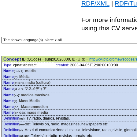
RDF/XML
|
RDF/Tur
For more informati
using this CV serv
The shown language(s) is/are: x-all
Concept
ID (QCode) = subj:01026000, ID (URI) =
http://cv.iptc.org/newscode
Type:
cpnat:abstract
created:
2003-04-05T12:00:00+00:00
Name
:
media
(pt-PT)
Name
:
Média
(fr)
Name
:
mídia (cultura)
(pt-BR)
Name
:
マスメディア
(ja-JP)
Name
:
medios masivos
(es)
Name
:
Mass Media
(it)
Name
:
Massenmedien
(de)
Name
:
mass media
(en-GB)
Definition
:
TV, radio, diarios, revistas.
(es)
Definition
:
Television, radio, magazines, newspapers etc
(en-GB)
Definition
:
Mezzi di comunicazione di massa: televisione, radio, riviste, giornali,
(it)
Definition
:
Televisão, rádio, revistas, jornais, etc.
(pt-BR)