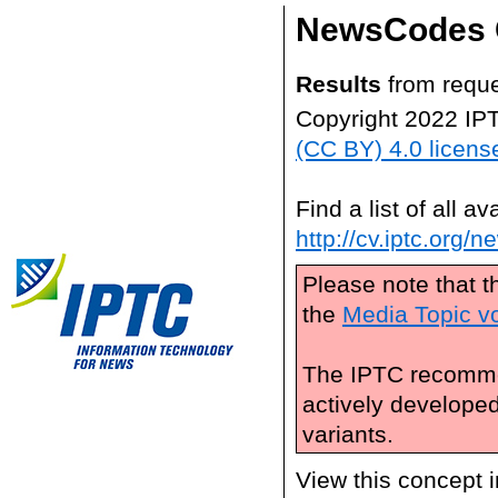
NewsCodes 
Results
from reque
Copyright 2022 IP
(CC BY) 4.0 licens
Find a list of all 
http://cv.iptc.org/
Please note that t
the
Media Topic v
The IPTC recomme
actively develope
variants.
View this concept 