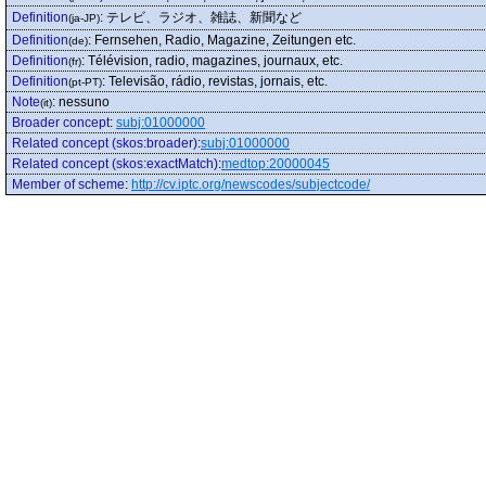
Definition
:
テレビ、ラジオ、雑誌、新聞など
(ja-JP)
Definition
:
Fernsehen, Radio, Magazine, Zeitungen etc.
(de)
Definition
:
Télévision, radio, magazines, journaux, etc.
(fr)
Definition
:
Televisão, rádio, revistas, jornais, etc.
(pt-PT)
Note
:
nessuno
(it)
Broader concept
:
subj:01000000
Related concept (skos:broader)
:
subj:01000000
Related concept (skos:exactMatch)
:
medtop:20000045
Member of scheme
:
http://cv.iptc.org/newscodes/subjectcode/