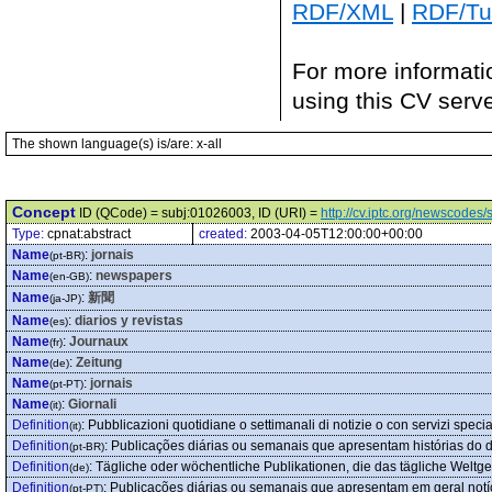
RDF/XML
|
RDF/Tur
For more informati
using this CV serv
The shown language(s) is/are: x-all
Concept
ID (QCode) = subj:01026003, ID (URI) =
http://cv.iptc.org/newscode
Type:
cpnat:abstract
created:
2003-04-05T12:00:00+00:00
Name
:
jornais
(pt-BR)
Name
:
newspapers
(en-GB)
Name
:
新聞
(ja-JP)
Name
:
diarios y revistas
(es)
Name
:
Journaux
(fr)
Name
:
Zeitung
(de)
Name
:
jornais
(pt-PT)
Name
:
Giornali
(it)
Definition
:
Pubblicazioni quotidiane o settimanali di notizie o con servizi specia
(it)
Definition
:
Publicações diárias ou semanais que apresentam histórias do di
(pt-BR)
Definition
:
Tägliche oder wöchentliche Publikationen, die das tägliche Weltg
(de)
Definition
:
Publicações diárias ou semanais que apresentam em geral notíc
(pt-PT)