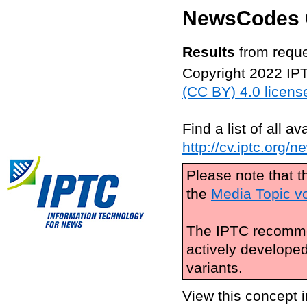
NewsCodes 
Results
from reque
Copyright 2022 IP
(CC BY) 4.0 licens
Find a list of all 
http://cv.iptc.org/
Please note that t
the
Media Topic v
The IPTC recomme
actively develope
variants.
View this concept 