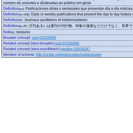
número de assuntos e destinadas ao público em geral.
Definition
:
Publicaciones dirías o semanales que presentan día a día noticias, 
(es)
Definition
:
Daily or weekly publications that present the day to day history 
(en-GB)
Definition
:
Journaux quotidiens et hebdomadaires
(fr)
Definition
:
日刊あるいは週刊の刊行物。特集や漫画などだけでなく、世界で
(ja-JP)
Note
:
nessuno
(it)
Broader concept
:
subj:01026000
Related concept (skos:broader)
:
subj:01026000
Related concept (skos:exactMatch)
:
medtop:20000047
Member of scheme
:
http://cv.iptc.org/newscodes/subjectcode/