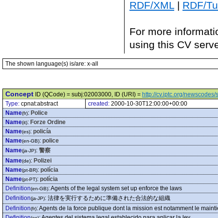
RDF/XML
|
RDF/Tur
For more informati
using this CV serv
The shown language(s) is/are: x-all
Concept
ID (QCode) = subj:02003000, ID (URI) =
http://cv.iptc.org/newscode
Type:
cpnat:abstract
created:
2000-10-30T12:00:00+00:00
Name
:
Police
(fr)
Name
:
Forze Ordine
(it)
Name
:
policía
(es)
Name
:
police
(en-GB)
Name
:
警察
(ja-JP)
Name
:
Polizei
(de)
Name
:
polícia
(pt-BR)
Name
:
polícia
(pt-PT)
Definition
:
Agents of the legal system set up enforce the laws
(en-GB)
Definition
:
法律を実行するために準備された合法的な組織
(ja-JP)
Definition
:
Agents de la force publique dont la mission est notamment le mainti
(fr)
Definition
:
Agentes del sistema legal establecido para aplicar la ley.
(es)