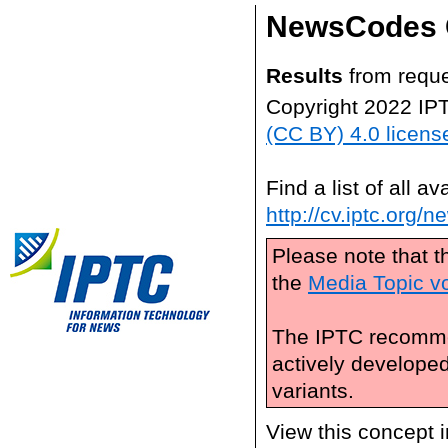
NewsCodes 
Results
from reque
Copyright 2022 IP
(CC BY) 4.0 licens
Find a list of all 
http://cv.iptc.org/
Please note that t
the
Media Topic v
The IPTC recomme
actively develope
variants.
View this concept 