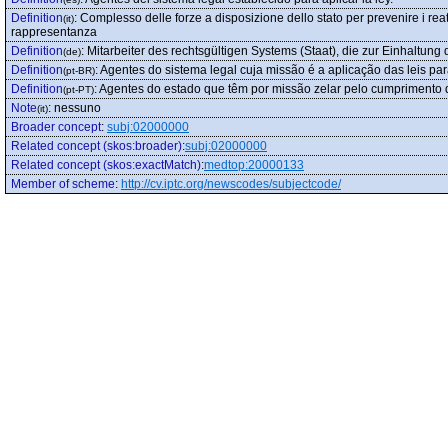
Definition
:
Complesso delle forze a disposizione dello stato per prevenire i reati,
(it)
rappresentanza
Definition
:
Mitarbeiter des rechtsgültigen Systems (Staat), die zur Einhaltung
(de)
Definition
:
Agentes do sistema legal cuja missão é a aplicação das leis p
(pt-BR)
Definition
:
Agentes do estado que têm por missão zelar pelo cumprimento d
(pt-PT)
Note
:
nessuno
(it)
Broader concept
:
subj:02000000
Related concept (skos:broader)
:
subj:02000000
Related concept (skos:exactMatch)
:
medtop:20000133
Member of scheme
:
http://cv.iptc.org/newscodes/subjectcode/