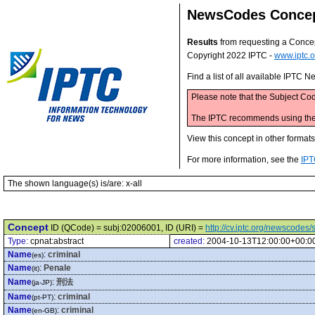
NewsCodes Conce
Results
from requesting a Conce
Copyright 2022 IPTC -
www.iptc.o
Find a list of all available IPTC
Please note that the Subject Cod
The IPTC recommends using the M
View this concept in other format
For more information, see the
IPT
The shown language(s) is/are: x-all
Concept
ID (QCode) = subj:02006001, ID (URI) =
http://cv.iptc.org/newscode
Type:
cpnat:abstract
created:
2004-10-13T12:00:00+00:0
Name
:
criminal
(es)
Name
:
Penale
(it)
Name
:
刑法
(ja-JP)
Name
:
criminal
(pt-PT)
Name
:
criminal
(en-GB)