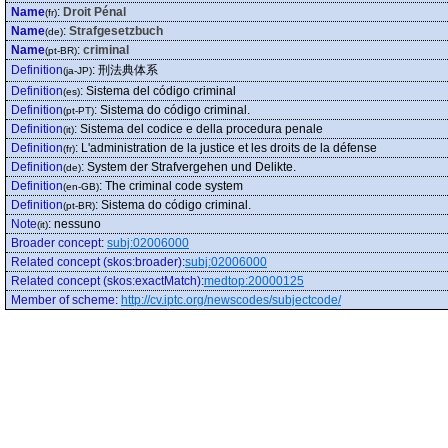
Name
:
Droit Pénal
(fr)
Name
:
Strafgesetzbuch
(de)
Name
:
criminal
(pt-BR)
Definition
:
刑法典体系
(ja-JP)
Definition
:
Sistema del código criminal
(es)
Definition
:
Sistema do código criminal.
(pt-PT)
Definition
:
Sistema del codice e della procedura penale
(it)
Definition
:
L'administration de la justice et les droits de la défense
(fr)
Definition
:
System der Strafvergehen und Delikte.
(de)
Definition
:
The criminal code system
(en-GB)
Definition
:
Sistema do código criminal.
(pt-BR)
Note
:
nessuno
(it)
Broader concept
:
subj:02006000
Related concept (skos:broader)
:
subj:02006000
Related concept (skos:exactMatch)
:
medtop:20000125
Member of scheme
:
http://cv.iptc.org/newscodes/subjectcode/