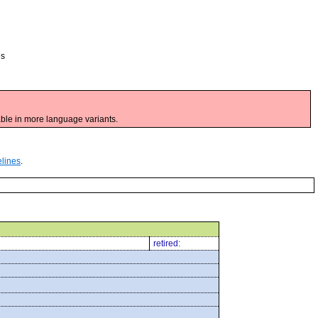
es
ble in more language variants.
elines
.
retired: