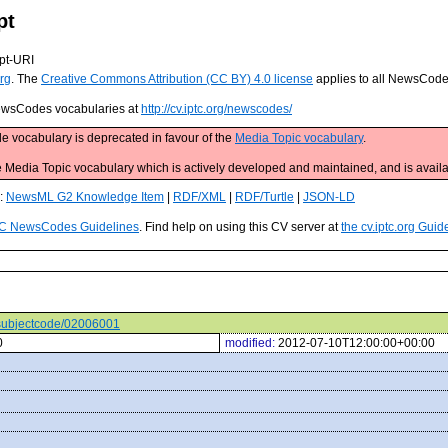
pt
pt-URI
rg
. The
Creative Commons Attribution (CC BY) 4.0 license
applies to all NewsCod
 NewsCodes vocabularies at
http://cv.iptc.org/newscodes/
e vocabulary is deprecated in favour of the
Media Topic vocabulary
.
edia Topic vocabulary which is actively developed and maintained, and is availa
s:
NewsML G2 Knowledge Item
|
RDF/XML
|
RDF/Turtle
|
JSON-LD
C NewsCodes Guidelines
. Find help on using this CV server at
the cv.iptc.org Guid
s/subjectcode/02006001
0
modified:
2012-07-10T12:00:00+00:00