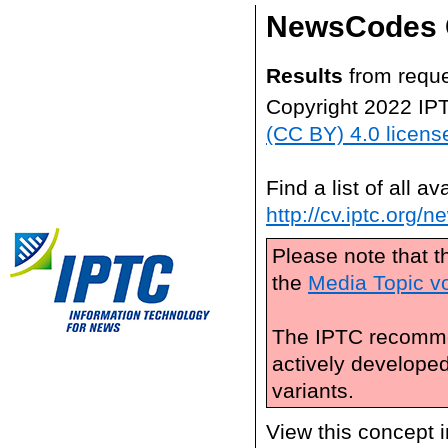
NewsCodes 
Results
from reque
Copyright 2022 IP
(CC BY) 4.0 licens
Find a list of all 
http://cv.iptc.org/
Please note that t
the
Media Topic v
The IPTC recomme
actively develope
variants.
View this concept 