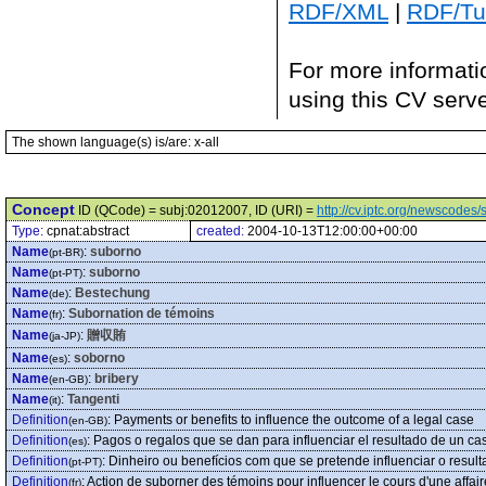
RDF/XML
|
RDF/Tur
For more informati
using this CV serv
The shown language(s) is/are: x-all
Concept
ID (QCode) = subj:02012007, ID (URI) =
http://cv.iptc.org/newscode
Type:
cpnat:abstract
created:
2004-10-13T12:00:00+00:00
Name
:
suborno
(pt-BR)
Name
:
suborno
(pt-PT)
Name
:
Bestechung
(de)
Name
:
Subornation de témoins
(fr)
Name
:
贈収賄
(ja-JP)
Name
:
soborno
(es)
Name
:
bribery
(en-GB)
Name
:
Tangenti
(it)
Definition
:
Payments or benefits to influence the outcome of a legal case
(en-GB)
Definition
:
Pagos o regalos que se dan para influenciar el resultado de un cas
(es)
Definition
:
Dinheiro ou benefícios com que se pretende influenciar o result
(pt-PT)
Definition
:
Action de suborner des témoins pour influencer le cours d'une affair
(fr)