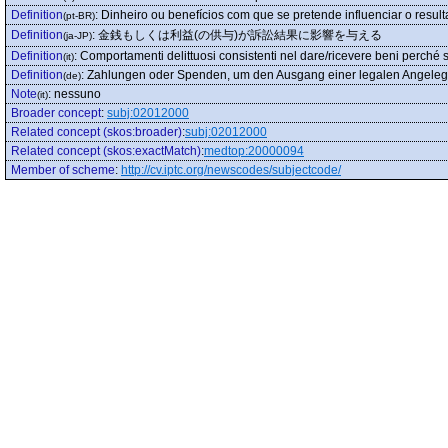
Definition
:
Dinheiro ou benefícios com que se pretende influenciar o resul
(pt-BR)
Definition
:
金銭もしくは利益(の供与)が訴訟結果に影響を与える
(ja-JP)
Definition
:
Comportamenti delittuosi consistenti nel dare/ricevere beni perché sia
(it)
Definition
:
Zahlungen oder Spenden, um den Ausgang einer legalen Angelege
(de)
Note
:
nessuno
(it)
Broader concept
:
subj:02012000
Related concept (skos:broader)
:
subj:02012000
Related concept (skos:exactMatch)
:
medtop:20000094
Member of scheme
:
http://cv.iptc.org/newscodes/subjectcode/