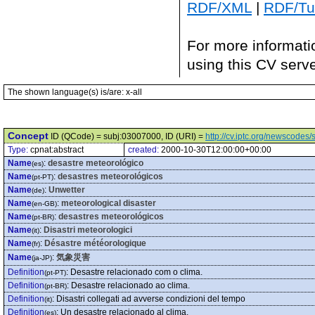
RDF/XML
|
RDF/Tur
For more informati
using this CV serv
The shown language(s) is/are: x-all
Concept
ID (QCode) = subj:03007000, ID (URI) =
http://cv.iptc.org/newscode
Type:
cpnat:abstract
created:
2000-10-30T12:00:00+00:00
Name
:
desastre meteorológico
(es)
Name
:
desastres meteorológicos
(pt-PT)
Name
:
Unwetter
(de)
Name
:
meteorological disaster
(en-GB)
Name
:
desastres meteorológicos
(pt-BR)
Name
:
Disastri meteorologici
(it)
Name
:
Désastre météorologique
(fr)
Name
:
気象災害
(ja-JP)
Definition
:
Desastre relacionado com o clima.
(pt-PT)
Definition
:
Desastre relacionado ao clima.
(pt-BR)
Definition
:
Disastri collegati ad avverse condizioni del tempo
(it)
Definition
:
Un desastre relacionado al clima.
(es)