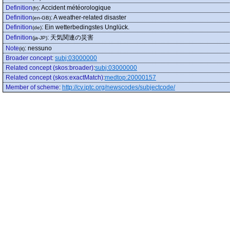
Definition
:
Accident météorologique
(fr)
Definition
:
A weather-related disaster
(en-GB)
Definition
:
Ein wetterbedingstes Unglück.
(de)
Definition
:
天気関連の災害
(ja-JP)
Note
:
nessuno
(it)
Broader concept
:
subj:03000000
Related concept (skos:broader)
:
subj:03000000
Related concept (skos:exactMatch)
:
medtop:20000157
Member of scheme
:
http://cv.iptc.org/newscodes/subjectcode/