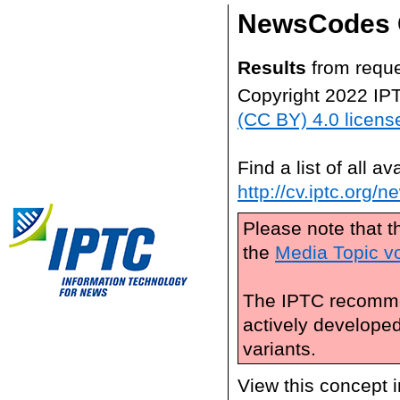
NewsCodes 
Results
from reque
Copyright 2022 IP
(CC BY) 4.0 licens
Find a list of all 
http://cv.iptc.org/
Please note that t
the
Media Topic v
The IPTC recomme
actively develope
variants.
View this concept 