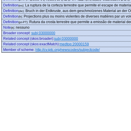
Definition
:
La ruptura de la corteza terrestre que permite el escape de material
(es)
Definition
:
Bruch in der Erdkruste, aus dem geschmolzenes Material an der O
(de)
Definition
:
Projections plus ou moins violentes de diverses matières par un vo
(fr)
Definition
:
Rutura da crosta terrestre que permite a emissão de material der
(pt-PT)
Note
:
nessuno
(it)
Broader concept
:
subj:03000000
Related concept (skos:broader)
:
subj:03000000
Related concept (skos:exactMatch)
:
medtop:20000159
Member of scheme
:
http://cv.iptc.org/newscodes/subjectcode/