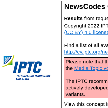
NewsCodes 
Results
from reque
Copyright 2022 IP
(CC BY) 4.0 licens
Find a list of all 
http://cv.iptc.org/
Please note that t
the
Media Topic v
The IPTC recomme
actively develope
variants.
View this concept 