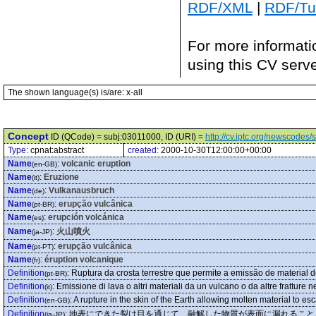
RDF/XML
|
RDF/Tur
For more informati
using this CV serv
The shown language(s) is/are: x-all
Concept
ID (QCode) = subj:03011000, ID (URI) =
http://cv.iptc.org/newscode
Type:
cpnat:abstract
created:
2000-10-30T12:00:00+00:00
Name
:
volcanic eruption
(en-GB)
Name
:
Eruzione
(it)
Name
:
Vulkanausbruch
(de)
Name
:
erupção vulcânica
(pt-BR)
Name
:
erupción volcánica
(es)
Name
:
火山噴火
(ja-JP)
Name
:
erupção vulcânica
(pt-PT)
Name
:
éruption volcanique
(fr)
Definition
:
Ruptura da crosta terrestre que permite a emissão de material de
(pt-BR)
Definition
:
Emissione di lava o altri materiali da un vulcano o da altre fratture ne
(it)
Definition
:
A rupture in the skin of the Earth allowing molten material to es
(en-GB)
Definition
:
地表にできた裂け目を通じて、融解した物質が表面に漏れること
(ja-JP)