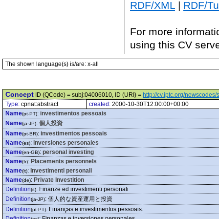
RDF/XML
|
RDF/Tur
For more informati
using this CV serv
The shown language(s) is/are: x-all
Concept
ID (QCode) = subj:04006010, ID (URI) =
http://cv.iptc.org/newscode
Type:
cpnat:abstract
created:
2000-10-30T12:00:00+00:00
Name
:
investimentos pessoais
(pt-PT)
Name
:
個人投資
(ja-JP)
Name
:
investimentos pessoais
(pt-BR)
Name
:
inversiones personales
(es)
Name
:
personal investing
(en-GB)
Name
:
Placements personnels
(fr)
Name
:
Investimenti personali
(it)
Name
:
Private Investition
(de)
Definition
:
Finanze ed investimenti personali
(it)
Definition
:
個人的な資産運用と投資
(ja-JP)
Definition
:
Finanças e investimentos pessoais.
(pt-PT)
Definition
:
Finanzas e inversiones personales
(es)