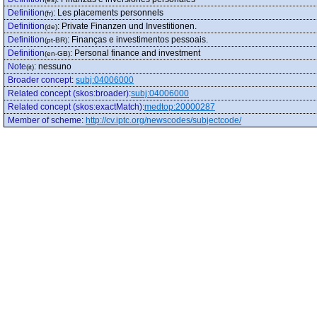
Definition
:
Les placements personnels
(fr)
Definition
:
Private Finanzen und Investitionen.
(de)
Definition
:
Finanças e investimentos pessoais.
(pt-BR)
Definition
:
Personal finance and investment
(en-GB)
Note
:
nessuno
(it)
Broader concept
:
subj:04006000
Related concept (skos:broader)
:
subj:04006000
Related concept (skos:exactMatch)
:
medtop:20000287
Member of scheme
:
http://cv.iptc.org/newscodes/subjectcode/