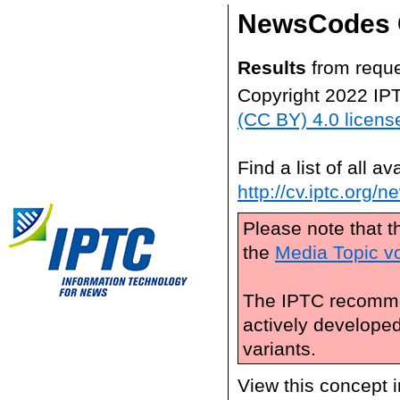
NewsCodes 
Results
from reque
Copyright 2022 IP
(CC BY) 4.0 licens
Find a list of all 
http://cv.iptc.org/
Please note that t
the
Media Topic v
The IPTC recomme
actively develope
variants.
View this concept 