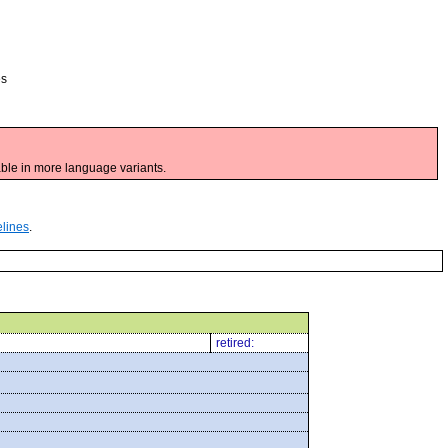
es
ble in more language variants.
elines
.
retired: