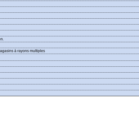
en.
agasins à rayons multiples