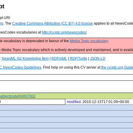
pt
pt-URI
rg
. The
Creative Commons Attribution (CC BY) 4.0 license
applies to all NewsCod
 NewsCodes vocabularies at
http://cv.iptc.org/newscodes/
e vocabulary is deprecated in favour of the
Media Topic vocabulary
.
edia Topic vocabulary which is actively developed and maintained, and is availa
s:
NewsML G2 Knowledge Item
|
RDF/XML
|
RDF/Turtle
|
JSON-LD
C NewsCodes Guidelines
. Find help on using this CV server at
the cv.iptc.org Guid
s/subjectcode/04007002
0
modified:
2010-12-15T17:01:09+00:00