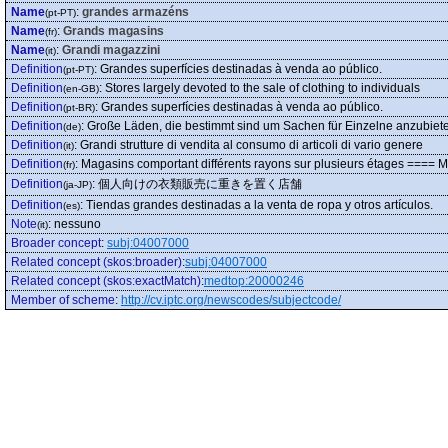
Name
:
grandes armazéns
(pt-PT)
Name
:
Grands magasins
(fr)
Name
:
Grandi magazzini
(it)
Definition
:
Grandes superfícies destinadas à venda ao público.
(pt-PT)
Definition
:
Stores largely devoted to the sale of clothing to individuals
(en-GB)
Definition
:
Grandes superfícies destinadas à venda ao público.
(pt-BR)
Definition
:
Große Läden, die bestimmt sind um Sachen für Einzelne anzubiet
(de)
Definition
:
Grandi strutture di vendita al consumo di articoli di vario genere
(it)
Definition
:
Magasins comportant différents rayons sur plusieurs étages ==== M
(fr)
Definition
:
個人向けの衣類販売に重きを置く店舗
(ja-JP)
Definition
:
Tiendas grandes destinadas a la venta de ropa y otros artículos.
(es)
Note
:
nessuno
(it)
Broader concept
:
subj:04007000
Related concept (skos:broader)
:
subj:04007000
Related concept (skos:exactMatch)
:
medtop:20000246
Member of scheme
:
http://cv.iptc.org/newscodes/subjectcode/