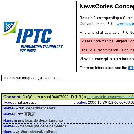
NewsCodes Conce
Results
from requesting a Conce
Copyright 2022 IPTC -
www.iptc.o
Find a list of all available IPTC
Please note that the Subject Cod
The IPTC recommends using the M
View this concept in other format
For more information, see the
IPT
The shown language(s) is/are: x-all
Concept
ID (QCode) = subj:04007002, ID (URI) =
http://cv.iptc.org/newscode
Type:
cpnat:abstract
created:
2000-10-30T12:00:00+00:0
Name
:
department store
(en-GB)
Name
:
百貨店
(ja-JP)
Name
:
lojas de departamento
(pt-BR)
Name
:
tiendas por departamentos
(es)
Name
:
Warenhaus/Kaufhaus
(de)