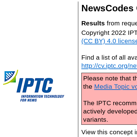
NewsCodes 
Results
from reque
Copyright 2022 IP
(CC BY) 4.0 licens
Find a list of all 
http://cv.iptc.org/
Please note that t
the
Media Topic v
The IPTC recomme
actively develope
variants.
View this concept 