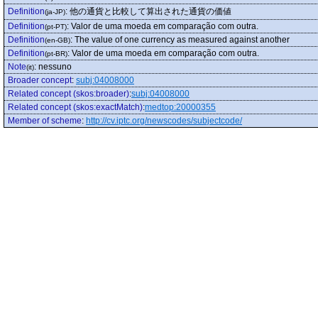
Definition
:
他の通貨と比較して算出された通貨の価値
(ja-JP)
Definition
:
Valor de uma moeda em comparação com outra.
(pt-PT)
Definition
:
The value of one currency as measured against another
(en-GB)
Definition
:
Valor de uma moeda em comparação com outra.
(pt-BR)
Note
:
nessuno
(it)
Broader concept
:
subj:04008000
Related concept (skos:broader)
:
subj:04008000
Related concept (skos:exactMatch)
:
medtop:20000355
Member of scheme
:
http://cv.iptc.org/newscodes/subjectcode/