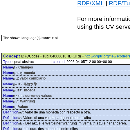
RDF/XML
|
RDF/Tur
For more informati
using this CV serv
The shown language(s) is/are: x-all
Concept
ID (QCode) = subj:04008018, ID (URI) =
http://cv.iptc.org/newscode
Type:
cpnat:abstract
created:
2003-04-05T12:00:00+00:00
Name
:
Changes
(fr)
Name
:
moeda
(pt-PT)
Name
:
valor cambiario
(es)
Name
:
為替水準
(ja-JP)
Name
:
moeda
(pt-BR)
Name
:
currency values
(en-GB)
Name
:
Währung
(de)
Name
:
Valute
(it)
Definition
:
Valor de una moneda con respecto a otra.
(es)
Definition
:
Valore di una valuta paragonata ad un'altra
(it)
Definition
:
Der aktuelle Wert einer Währung im Verhältnis zu einer anderen.
(de)
Definition
:
Le cours des monnaies entre elles
(fr)