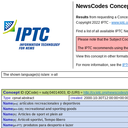
NewsCodes Conce
Results
from requesting a Conce
Copyright 2022 IPTC -
www.iptc.o
Find a list of all available IPTC
Please note that the Subject Cod
The IPTC recommends using the M
View this concept in other format
For more information, see the
IPT
The shown language(s) is/are: x-all
Concept
ID (QCode) = subj:04014003, ID (URI) =
http://cv.iptc.org/newscode
Type:
cpnat:abstract
created:
2000-10-30T12:00:00+00:0
Name
:
artículos recreacionales y deportivos
(es)
Name
:
recreational and sporting goods
(en-GB)
Name
:
Articles de sport et plein air
(fr)
Name
:
Articoli sportivi, Tempo libero
(it)
Name
:
produtos para desporto e lazer
(pt-PT)