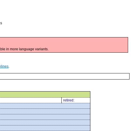
es
ble in more language variants.
elines
.
retired: