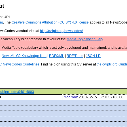
pt
pt-URI
rg
. The
Creative Commons Attribution (CC BY) 4.0 license
applies to all NewsCod
 NewsCodes vocabularies at
http://cv.iptc.org/newscodes/
e vocabulary is deprecated in favour of the
Media Topic vocabulary
.
edia Topic vocabulary which is actively developed and maintained, and is availa
s:
NewsML G2 Knowledge Item
|
RDF/XML
|
RDF/Turtle
|
JSON-LD
C NewsCodes Guidelines
. Find help on using this CV server at
the cv.iptc.org Guid
s/subjectcode/04014003
0
modified:
2010-12-15T17:01:09+00:00