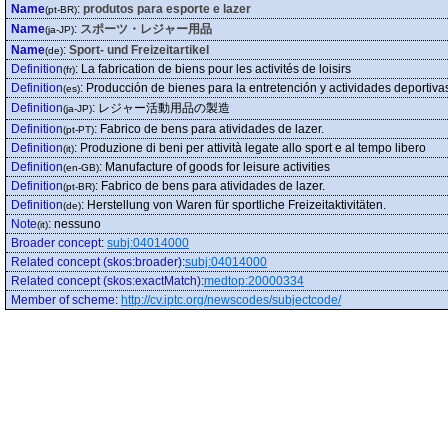
Name
:
produtos para esporte e lazer
(pt-BR)
Name
:
スポーツ・レジャー用品
(ja-JP)
Name
:
Sport- und Freizeitartikel
(de)
Definition
:
La fabrication de biens pour les activités de loisirs
(fr)
Definition
:
Producción de bienes para la entretención y actividades deportiva
(es)
Definition
:
レジャー活動用品の製造
(ja-JP)
Definition
:
Fabrico de bens para atividades de lazer.
(pt-PT)
Definition
:
Produzione di beni per attività legate allo sport e al tempo libero
(it)
Definition
:
Manufacture of goods for leisure activities
(en-GB)
Definition
:
Fabrico de bens para atividades de lazer.
(pt-BR)
Definition
:
Herstellung von Waren für sportliche Freizeitaktivitäten.
(de)
Note
:
nessuno
(it)
Broader concept
:
subj:04014000
Related concept (skos:broader)
:
subj:04014000
Related concept (skos:exactMatch)
:
medtop:20000334
Member of scheme
:
http://cv.iptc.org/newscodes/subjectcode/