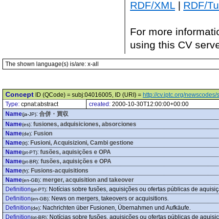
RDF/XML
|
RDF/Tur
For more informati
using this CV serv
The shown language(s) is/are: x-all
Concept
ID (QCode) = subj:04016005, ID (URI) =
http://cv.iptc.org/newscode
Type:
cpnat:abstract
created:
2000-10-30T12:00:00+00:00
Name
:
合併・買収
(ja-JP)
Name
:
fusiones, adquisiciones, absorciones
(es)
Name
:
Fusion
(de)
Name
:
Fusioni, Acquisizioni, Cambi gestione
(it)
Name
:
fusões, aquisições e OPA
(pt-PT)
Name
:
fusões, aquisições e OPA
(pt-BR)
Name
:
Fusions-acquisitions
(fr)
Name
:
merger, acquisition and takeover
(en-GB)
Definition
:
Notícias sobre fusões, aquisições ou ofertas públicas de aquisiç
(pt-PT)
Definition
:
News on mergers, takeovers or acquisitions.
(en-GB)
Definition
:
Nachrichten über Fusionen, Übernahmen und Aufkäufe.
(de)
Definition
:
Notícias sobre fusões, aquisições ou ofertas públicas de aquisi
(pt-BR)