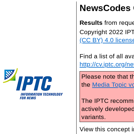
NewsCodes 
Results
from reque
Copyright 2022 IP
(CC BY) 4.0 licens
Find a list of all 
http://cv.iptc.org/
Please note that t
the
Media Topic v
The IPTC recomme
actively develope
variants.
View this concept 