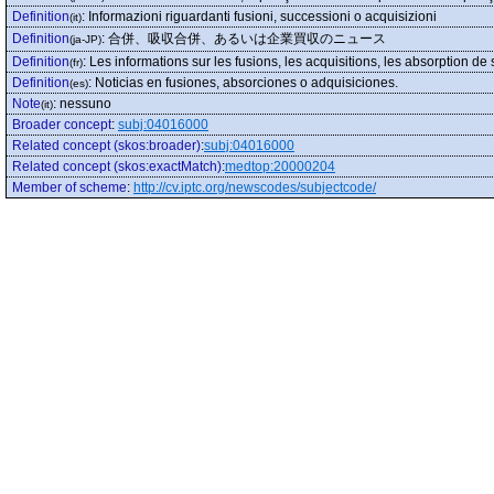
Definition
:
Informazioni riguardanti fusioni, successioni o acquisizioni
(it)
Definition
:
合併、吸収合併、あるいは企業買収のニュース
(ja-JP)
Definition
:
Les informations sur les fusions, les acquisitions, les absorption de
(fr)
Definition
:
Noticias en fusiones, absorciones o adquisiciones.
(es)
Note
:
nessuno
(it)
Broader concept
:
subj:04016000
Related concept (skos:broader)
:
subj:04016000
Related concept (skos:exactMatch)
:
medtop:20000204
Member of scheme
:
http://cv.iptc.org/newscodes/subjectcode/