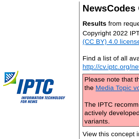
NewsCodes 
Results
from reque
Copyright 2022 IP
(CC BY) 4.0 licens
Find a list of all 
http://cv.iptc.org/
Please note that t
the
Media Topic v
The IPTC recomme
actively develope
variants.
View this concept 