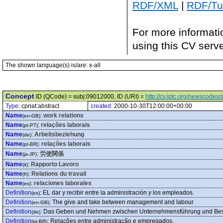
RDF/XML
|
RDF/Tur
For more informati
using this CV serv
The shown language(s) is/are: x-all
Concept
ID (QCode) = subj:09012000, ID (URI) =
http://cv.iptc.org/newscode
Type:
cpnat:abstract
created:
2000-10-30T12:00:00+00:00
Name
:
work relations
(en-GB)
Name
:
relações laborais
(pt-PT)
Name
:
Arbeitsbeziehung
(de)
Name
:
relações laborais
(pt-BR)
Name
:
労使関係
(ja-JP)
Name
:
Rapporto Lavoro
(it)
Name
:
Relations du travail
(fr)
Name
:
relaciones laborales
(es)
Definition
:
EL dar y recibir entre la administración y los empleados.
(es)
Definition
:
The give and take between management and labour
(en-GB)
Definition
:
Das Geben und Nehmen zwischen Unternehmensführung und Besc
(de)
Definition
:
Relações entre administração e empregados.
(pt-BR)