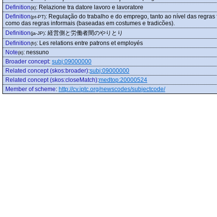
Definition
:
Relazione tra datore lavoro e lavoratore
(it)
Definition
:
Regulação do trabalho e do emprego, tanto ao nível das regras 
(pt-PT)
como das regras informais (baseadas em costumes e tradicões).
Definition
:
経営側と労働者間のやりとり
(ja-JP)
Definition
:
Les relations entre patrons et employés
(fr)
Note
:
nessuno
(it)
Broader concept
:
subj:09000000
Related concept (skos:broader)
:
subj:09000000
Related concept (skos:closeMatch)
:
medtop:20000524
Member of scheme
:
http://cv.iptc.org/newscodes/subjectcode/