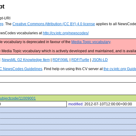
pt
pt-URI
rg
. The
Creative Commons Attribution (CC BY) 4.0 license
applies to all NewsCod
 NewsCodes vocabularies at
http://cv.iptc.org/newscodes/
e vocabulary is deprecated in favour of the
Media Topic vocabulary
.
edia Topic vocabulary which is actively developed and maintained, and is availa
s:
NewsML G2 Knowledge Item
|
RDF/XML
|
RDF/Turtle
|
JSON-LD
C NewsCodes Guidelines
. Find help on using this CV server at
the cv.iptc.org Guid
s/subjectcode/11009001
0
modified:
2012-07-10T12:00:00+00:00