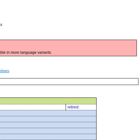
es
ble in more language variants.
elines
.
retired: