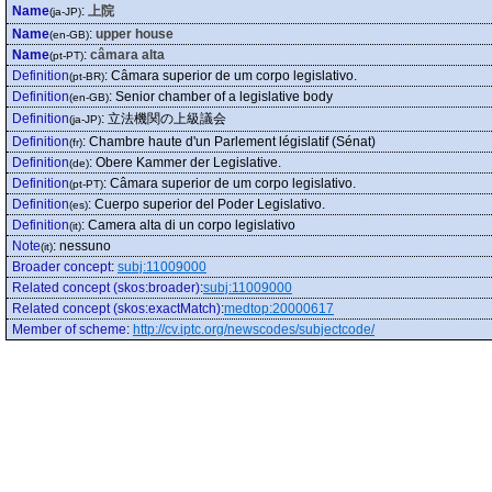
Name
:
上院
(ja-JP)
Name
:
upper house
(en-GB)
Name
:
câmara alta
(pt-PT)
Definition
:
Câmara superior de um corpo legislativo.
(pt-BR)
Definition
:
Senior chamber of a legislative body
(en-GB)
Definition
:
立法機関の上級議会
(ja-JP)
Definition
:
Chambre haute d'un Parlement législatif (Sénat)
(fr)
Definition
:
Obere Kammer der Legislative.
(de)
Definition
:
Câmara superior de um corpo legislativo.
(pt-PT)
Definition
:
Cuerpo superior del Poder Legislativo.
(es)
Definition
:
Camera alta di un corpo legislativo
(it)
Note
:
nessuno
(it)
Broader concept
:
subj:11009000
Related concept (skos:broader)
:
subj:11009000
Related concept (skos:exactMatch)
:
medtop:20000617
Member of scheme
:
http://cv.iptc.org/newscodes/subjectcode/