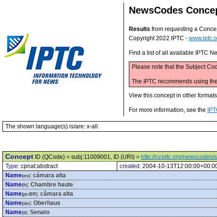
NewsCodes Conce
Results
from requesting a Conce
Copyright 2022 IPTC -
www.iptc.o
Find a list of all available IPTC
Please note that the Subject Cod
The IPTC recommends using the M
View this concept in other format
For more information, see the
IPT
The shown language(s) is/are: x-all
Concept
ID (QCode) = subj:11009001, ID (URI) =
http://cv.iptc.org/newscode
Type:
cpnat:abstract
created:
2004-10-13T12:00:00+00:0
Name
:
cámara alta
(es)
Name
:
Chambre haute
(fr)
Name
:
câmara alta
(pt-BR)
Name
:
Oberhaus
(de)
Name
:
Senato
(it)