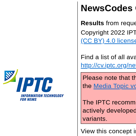
NewsCodes 
Results
from reque
Copyright 2022 IP
(CC BY) 4.0 licens
Find a list of all 
http://cv.iptc.org/
Please note that t
the
Media Topic v
The IPTC recomme
actively develope
variants.
View this concept 