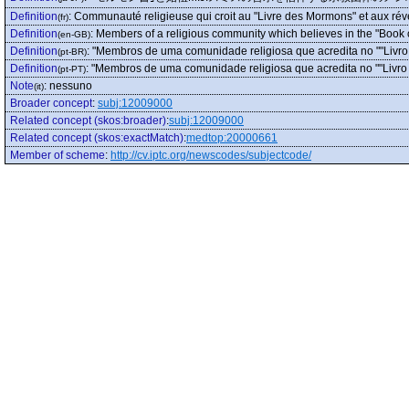
Definition
:
Communauté religieuse qui croit au "Livre des Mormons" et aux révé
(fr)
Definition
:
Members of a religious community which believes in the "Book 
(en-GB)
Definition
:
"Membros de uma comunidade religiosa que acredita no ""Livro
(pt-BR)
Definition
:
"Membros de uma comunidade religiosa que acredita no ""Livro 
(pt-PT)
Note
:
nessuno
(it)
Broader concept
:
subj:12009000
Related concept (skos:broader)
:
subj:12009000
Related concept (skos:exactMatch)
:
medtop:20000661
Member of scheme
:
http://cv.iptc.org/newscodes/subjectcode/