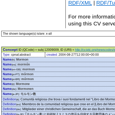
RDF/XML
|
RDF/Tur
For more informati
using this CV serv
The shown language(s) is/are: x-all
Concept
ID (QCode) = subj:12009009, ID (URI) =
http://cv.iptc.org/newscode
Type:
cpnat:abstract
created:
2004-08-27T12:00:00+00:00
Name
:
Mormon
(fr)
Name
:
mormón
(es)
Name
:
mormon
(en-GB)
Name
:
mórmon
(pt-PT)
Name
:
mórmon
(pt-BR)
Name
:
Mormone
(it)
Name
:
Mormonen
(de)
Name
:
モルモン教
(ja-JP)
Definition
:
Comunità religiosa che trova i suoi fondamenti nel “Libro dei Mormoni
(it)
Definition
:
Miembros de la comunidad religiosa que cree en el [Libro del Morm
(es)
Definition
:
Mitglieder einer christlichen Gemeinschaft, die an das Buch Morm
(de)
Definition
:
｢モルモン書｣と始祖M.J.スミスの啓示を信仰する宗教団体のメン
(ja-JP)