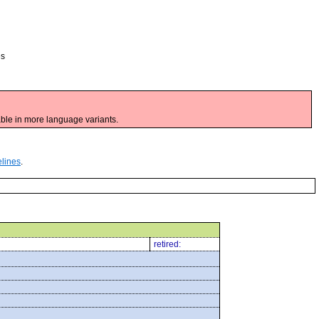
es
ble in more language variants.
elines
.
retired: