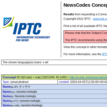
NewsCodes Conce
Results
from requesting a Conce
Copyright 2022 IPTC -
www.iptc.o
Find a list of all available IPTC
Please note that the Subject Cod
The IPTC recommends using the M
View this concept in other format
For more information, see the
IPT
The shown language(s) is/are: x-all
Concept
ID (QCode) = subj:13021000, ID (URI) =
http://cv.iptc.org/newscode
Type:
cpnat:abstract
created:
2003-04-05T12:00:00+00:0
Name
:
ナノテク
(ja-JP)
Name
:
nanotecnología
(es)
Name
:
Nanotecnologia
(it)
Name
:
nanotecnologia
(pt-PT)
Name
:
nanotechnology
(en-GB)