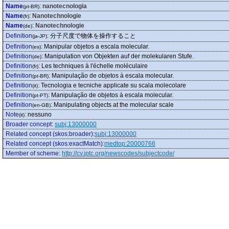
Name
:
nanotecnologia
(pt-BR)
Name
:
Nanotechnologie
(fr)
Name
:
Nanotechnologie
(de)
Definition
:
分子尺度で物体を操作すること
(ja-JP)
Definition
:
Manipular objetos a escala molecular.
(es)
Definition
:
Manipulation von Objekten auf der molekularen Stufe.
(de)
Definition
:
Les techniques à l'échelle moléculaire
(fr)
Definition
:
Manipulação de objetos à escala molecular.
(pt-BR)
Definition
:
Tecnologia e tecniche applicate su scala molecolare
(it)
Definition
:
Manipulação de objetos à escala molecular.
(pt-PT)
Definition
:
Manipulating objects at the molecular scale
(en-GB)
Note
:
nessuno
(it)
Broader concept
:
subj:13000000
Related concept (skos:broader)
:
subj:13000000
Related concept (skos:exactMatch)
:
medtop:20000766
Member of scheme
:
http://cv.iptc.org/newscodes/subjectcode/