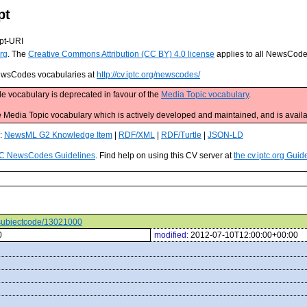
pt
pt-URI
rg
. The
Creative Commons Attribution (CC BY) 4.0 license
applies to all NewsCod
 NewsCodes vocabularies at
http://cv.iptc.org/newscodes/
e vocabulary is deprecated in favour of the
Media Topic vocabulary
.
edia Topic vocabulary which is actively developed and maintained, and is availa
s:
NewsML G2 Knowledge Item
|
RDF/XML
|
RDF/Turtle
|
JSON-LD
C NewsCodes Guidelines
. Find help on using this CV server at
the cv.iptc.org Guid
s/subjectcode/13021000
0
modified:
2012-07-10T12:00:00+00:00