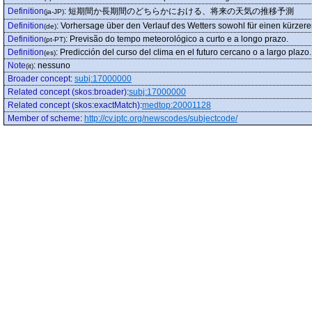
Definition
:
短期間か長期間のどちらかにおける、将来の天気の推移予測
(ja-JP)
Definition
:
Vorhersage über den Verlauf des Wetters sowohl für einen kürzere
(de)
Definition
:
Previsão do tempo meteorológico a curto e a longo prazo.
(pt-PT)
Definition
:
Predicción del curso del clima en el futuro cercano o a largo plazo.
(es)
Note
:
nessuno
(it)
Broader concept
:
subj:17000000
Related concept (skos:broader)
:
subj:17000000
Related concept (skos:exactMatch)
:
medtop:20001128
Member of scheme
:
http://cv.iptc.org/newscodes/subjectcode/