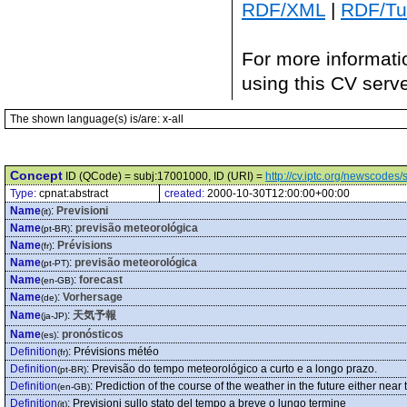
RDF/XML
|
RDF/Tur
For more informati
using this CV serv
The shown language(s) is/are: x-all
Concept
ID (QCode) = subj:17001000, ID (URI) =
http://cv.iptc.org/newscode
Type:
cpnat:abstract
created:
2000-10-30T12:00:00+00:00
Name
:
Previsioni
(it)
Name
:
previsão meteorológica
(pt-BR)
Name
:
Prévisions
(fr)
Name
:
previsão meteorológica
(pt-PT)
Name
:
forecast
(en-GB)
Name
:
Vorhersage
(de)
Name
:
天気予報
(ja-JP)
Name
:
pronósticos
(es)
Definition
:
Prévisions météo
(fr)
Definition
:
Previsão do tempo meteorológico a curto e a longo prazo.
(pt-BR)
Definition
:
Prediction of the course of the weather in the future either near
(en-GB)
Definition
:
Previsioni sullo stato del tempo a breve o lungo termine
(it)