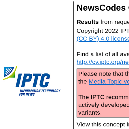
NewsCodes 
Results
from reque
Copyright 2022 IP
(CC BY) 4.0 licens
Find a list of all 
http://cv.iptc.org/
Please note that t
the
Media Topic v
The IPTC recomme
actively develope
variants.
View this concept 