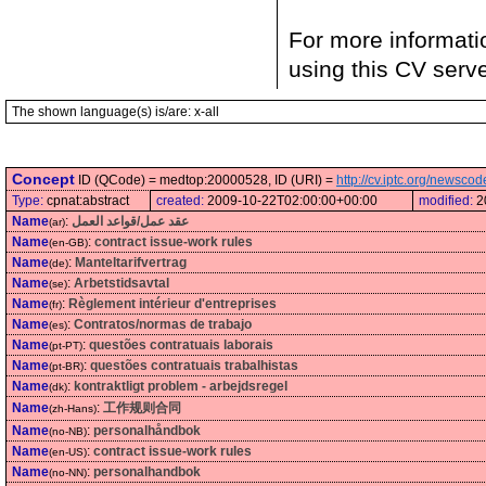
For more informati
using this CV serv
The shown language(s) is/are: x-all
Concept
ID (QCode) = medtop:20000528, ID (URI) =
http://cv.iptc.org/newsc
Type:
cpnat:abstract
created:
2009-10-22T02:00:00+00:00
modified:
2
Name
:
عقد عمل/قواعد العمل
(ar)
Name
:
contract issue-work rules
(en-GB)
Name
:
Manteltarifvertrag
(de)
Name
:
Arbetstidsavtal
(se)
Name
:
Règlement intérieur d'entreprises
(fr)
Name
:
Contratos/normas de trabajo
(es)
Name
:
questões contratuais laborais
(pt-PT)
Name
:
questões contratuais trabalhistas
(pt-BR)
Name
:
kontraktligt problem - arbejdsregel
(dk)
Name
:
工作规则合同
(zh-Hans)
Name
:
personalhåndbok
(no-NB)
Name
:
contract issue-work rules
(en-US)
Name
:
personalhandbok
(no-NN)