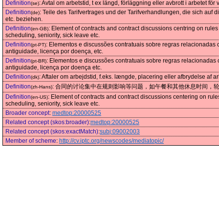
Definition
:
Avtal om arbetstid, t ex längd, förläggning eller avbrott i arbetet för v
(se)
Definition
:
Teile des Tarifvertrages und der Tarifverhandlungen, die sich auf
(de)
etc. beziehen.
Definition
:
Element of contracts and contract discussions centring on rules 
(en-GB)
scheduling, seniority, sick leave etc.
Definition
:
Elementos e discussões contratuais sobre regras relacionadas 
(pt-PT)
antiguidade, licença por doença, etc.
Definition
:
Elementos e discussões contratuais sobre regras relacionadas 
(pt-BR)
antiguidade, licença por doença etc.
Definition
:
Aftaler om arbejdstid, f.eks. længde, placering eller afbrydelse af ar
(dk)
Definition
:
合同的讨论集中在规则影响等问题，如午餐和其他休息时间，
(zh-Hans)
Definition
:
Element of contracts and contract discussions centering on rules
(en-US)
scheduling, seniority, sick leave etc.
Broader concept
:
medtop:20000525
Related concept (skos:broader)
:
medtop:20000525
Related concept (skos:exactMatch)
:
subj:09002003
Member of scheme
:
http://cv.iptc.org/newscodes/mediatopic/