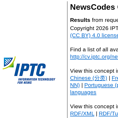
NewsCodes 
Results
from reque
Copyright 2026 IP
(CC BY) 4.0 licens
Find a list of all 
http://cv.iptc.org/
View this concept 
Chinese (分类)
|
Fr
NN)
|
Portuguese (
languages
View this concept 
RDF/XML
|
RDF/Tur