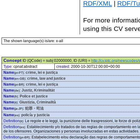
RDF/XML
|
RDF/Tur
For more informati
using this CV serv
The shown language(s) is/are: x-all
Concept
ID (QCode) = subj:02000000, ID (URI) =
http://cv.iptc.org/newscode
Type:
cpnat:abstract
created:
2000-10-30T12:00:00+00:00
Name
:
crime, lei e justiça
(pt-PT)
Name
:
crime, law and justice
(en-GB)
Name
:
crime, lei e justiça
(pt-BR)
Name
:
Justiz, Kriminalität
(de)
Name
:
Police et justice
(fr)
Name
:
Giustizia, Criminalità
(it)
Name
:
犯罪・司法
(ja-JP)
Name
:
policía y justicia
(es)
Definition
:
Le regole e le leggi, la punizione delle trasgressioni, le forze di poliz
(it)
Definition
:
Establecimiento y/o tratados de las reglas de comportamiento en la
(es)
de los ofensores. Organizaciones y personas involucradas en estas actividades.
Definition
:
Estabelecimento e/ou declaração das regras de comportamento
(pt-BR)