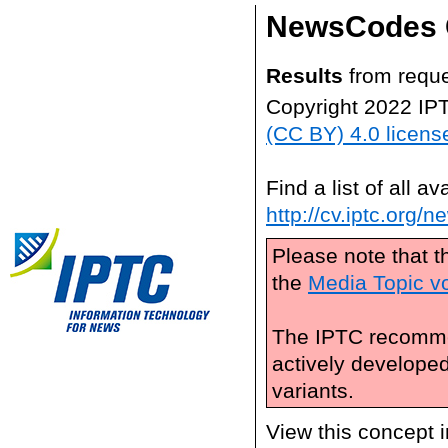
NewsCodes 
Results
from reque
Copyright 2022 IP
(CC BY) 4.0 licens
Find a list of all 
http://cv.iptc.org/
Please note that t
the
Media Topic v
The IPTC recomme
actively develope
variants.
View this concept 