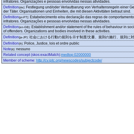
infratores. Organizações e pessoas envolvidas nessas atividades.
Definition
:
Festlegung und/oder Verlautbarung von Verhaltensregeln einer Ges
(de)
der Täter. Organisationen und Einheiten, die mit diesen Aktivitäten betraut sind.
Definition
:
Estabelecimento e/ou declaração das regras de comportamento 
(pt-PT)
infratores. Organizações e pessoas envolvidas nessas atividades.
Definition
:
Establishment and/or statement of the rules of behaviour in soc
(en-GB)
of offenders. Organizations and bodies involved in these activities.
Definition
:
社会における行動の規則を示す制度/文書、規則の施行、規則に
(ja-JP)
Definition
:
Police, Justice, lois et ordre public
(fr)
Note
:
nessuno
(it)
Related concept (skos:exactMatch)
:
medtop:02000000
Member of scheme
:
http://cv.iptc.org/newscodes/subjectcode/